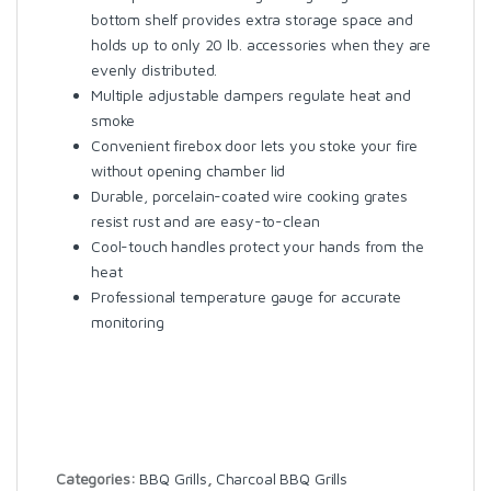
bottom shelf provides extra storage space and
holds up to only 20 lb. accessories when they are
evenly distributed.
Multiple adjustable dampers regulate heat and
smoke
Convenient firebox door lets you stoke your fire
without opening chamber lid
Durable, porcelain-coated wire cooking grates
resist rust and are easy-to-clean
Cool-touch handles protect your hands from the
heat
Professional temperature gauge for accurate
monitoring
Categories:
BBQ Grills
,
Charcoal BBQ Grills