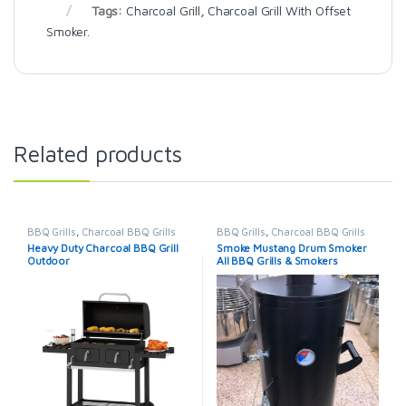
Tags:
Charcoal Grill
,
Charcoal Grill With Offset
Smoker.
Related products
BBQ Grills
,
Charcoal BBQ Grills
BBQ Grills
,
Charcoal BBQ Grills
Heavy Duty Charcoal BBQ Grill
Smoke Mustang Drum Smoker
Outdoor
All BBQ Grills & Smokers