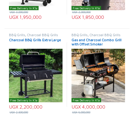
Free Delivery In K'la
Free Delivery In K'la
UGX
3,000,000
UGX
2,000,000
UGX
1,950,000
UGX
1,850,000
BBQ Grills
,
Charcoal BBQ Grills
BBQ Grills
,
Charcoal BBQ Grills
Charcoal BBQ Grills Extra Large
Gas and Charcoal Combo Grill
with Offset Smoker
Free Delivery In K'la
Free Delivery In K'la
UGX
2,200,000
UGX
4,000,000
UGX
2,500,000
UGX
5,000,000