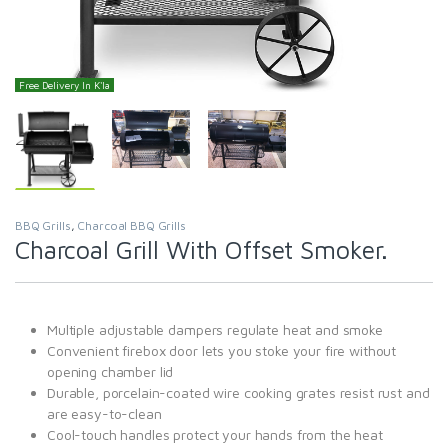
Free Delivery In K'la
BBQ Grills
,
Charcoal BBQ Grills
Charcoal Grill With Offset Smoker.
Multiple adjustable dampers regulate heat and smoke
Convenient firebox door lets you stoke your fire without
opening chamber lid
Durable, porcelain-coated wire cooking grates resist rust and
are easy-to-clean
Cool-touch handles protect your hands from the heat