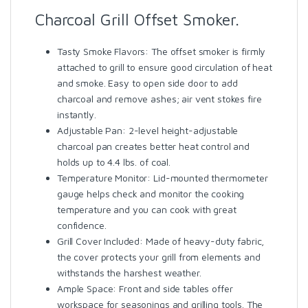
Charcoal Grill Offset Smoker.
Tasty Smoke Flavors: The offset smoker is firmly
attached to grill to ensure good circulation of heat
and smoke. Easy to open side door to add
charcoal and remove ashes; air vent stokes fire
instantly.
Adjustable Pan: 2-level height-adjustable
charcoal pan creates better heat control and
holds up to 4.4 lbs. of coal.
Temperature Monitor: Lid-mounted thermometer
gauge helps check and monitor the cooking
temperature and you can cook with great
confidence.
Grill Cover Included: Made of heavy-duty fabric,
the cover protects your grill from elements and
withstands the harshest weather.
Ample Space: Front and side tables offer
workspace for seasonings and grilling tools. The