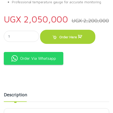
Professional temperature gauge for accurate monitoring
UGX
2,050,000
UGX
2,200,000
Charcoal Grill With Offset Smoker. quantity
Order Here
Order Via Whatsapp
Description