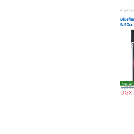
50x50c
Bluefl
B 50cm
Black i
Free Deli
UGX
80
UGX