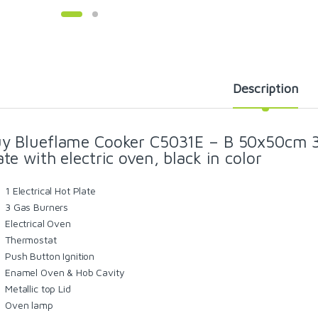
Description
y Blueflame Cooker C5031E – B 50x50cm 3g
ate with electric oven, black in color
1 Electrical Hot Plate
3 Gas Burners
Electrical Oven
Thermostat
Push Button Ignition
Enamel Oven & Hob Cavity
Metallic top Lid
Oven lamp