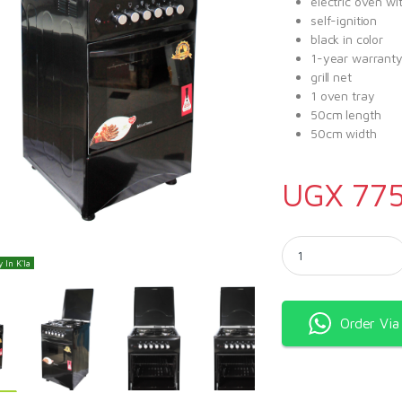
electric oven wit
self-ignition
black in color
1-year warrant
grill net
1 oven tray
50cm length
50cm width
UGX
775
Blueflame Cooker C503
 In K'la
Order Vi