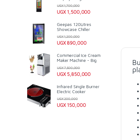
UGX
1,700,000
UGX
1,500,000
Geepas 120Litres
Showcase Chiller
UGX
1,200,000
UGX
890,000
Commercial Ice Cream
Maker Machine - Big
Bu
pl
UGX
7,500,000
UGX
5,850,000
Infrared Single Burner
Electric Cooker
UGX
200,000
UGX
150,000