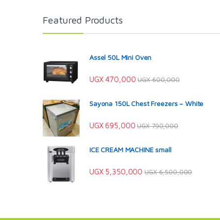
Featured Products
Assel 50L Mini Oven
UGX
470,000
UGX
600,000
Sayona 150L Chest Freezers – White
UGX
695,000
UGX
790,000
ICE CREAM MACHINE small
UGX
5,350,000
UGX
6,500,000