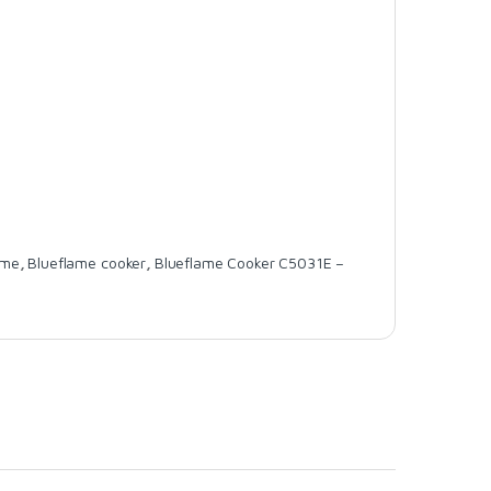
ame
,
Blueflame cooker
,
Blueflame Cooker C5031E –