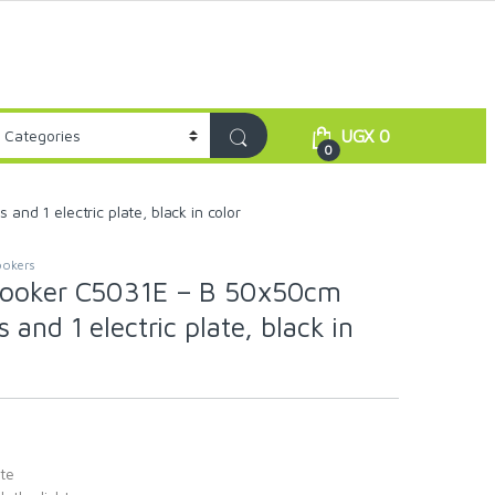
UGX
0
0
d 1 electric plate, black in color
okers
Cooker C5031E – B 50x50cm
 and 1 electric plate, black in
ate