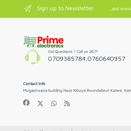
Sign up to Newsletter
...and recei
Got Questions ? Call us 24/7!
0709385784,0760640957
Contact Info
Mugazirwaza building Near Kibuye Roundabout Katwe, Ka