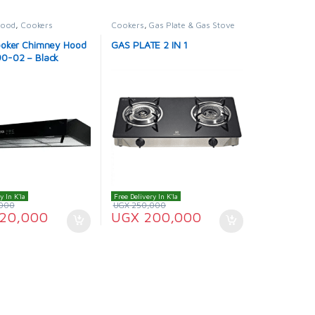
Hood
,
Cookers
Cookers
,
Gas Plate & Gas Stove
oker Chimney Hood
GAS PLATE 2 IN 1
0-02 – Black
y In K'la
Free Delivery In K'la
000
UGX
250,000
20,000
UGX
200,000