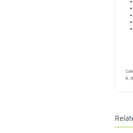
Cat
B
,
B
Relat