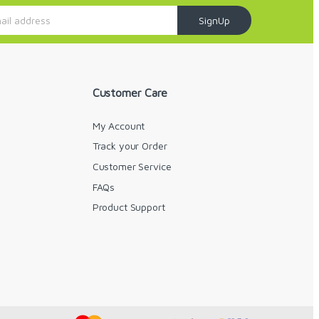
SignUp
Customer Care
My Account
Track your Order
Customer Service
FAQs
y
Product Support