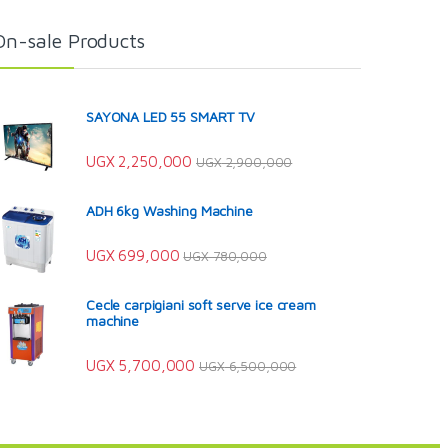
On-sale Products
SAYONA LED 55 SMART TV
UGX
2,250,000
UGX
2,900,000
ADH 6kg Washing Machine
UGX
699,000
UGX
780,000
Cecle carpigiani soft serve ice cream
machine
UGX
5,700,000
UGX
6,500,000