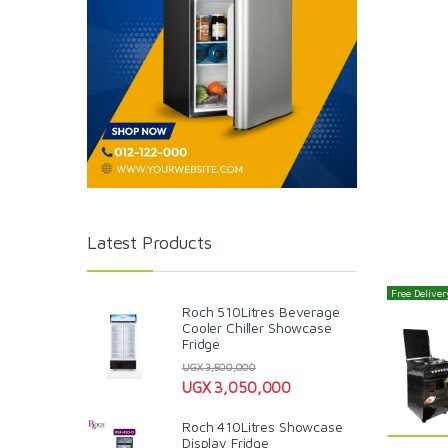
Latest Products
Free Delivery
Roch 510Litres Beverage
Cooler Chiller Showcase
Fridge
UGX
3,500,000
UGX
3,050,000
Roch 410Litres Showcase
Display Fridge