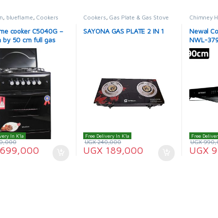
m
,
blueflame
,
Cookers
Cookers
,
Gas Plate & Gas Stove
Chimney 
ame cooker C5040G –
SAYONA GAS PLATE 2 IN 1
Newal Co
 by 50 cm full gas
NWL-379
n color
very In K'la
Free Delivery In K'la
Free Deliver
0,000
UGX
240,000
UGX
990,
699,000
UGX
189,000
UGX
9