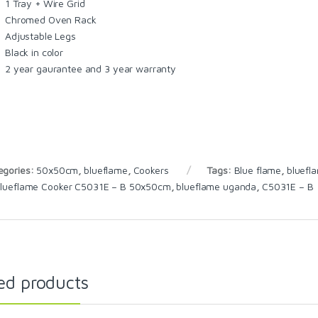
1 Tray + Wire Grid
Chromed Oven Rack
Adjustable Legs
Black in color
2 year gaurantee and 3 year warranty
egories:
50x50cm
,
blueflame
,
Cookers
Tags:
Blue flame
,
bluefl
lueflame Cooker C5031E – B 50x50cm
,
blueflame uganda
,
C5031E – B
ed products