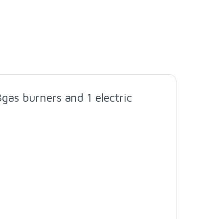
as burners and 1 electric