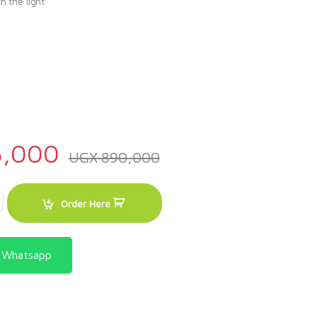
h the light
y
,000
UGX
890,000
1E – B 50x50cm 3gas burners and 1 electric plate, black in color quant
Order Here
a Whatsapp