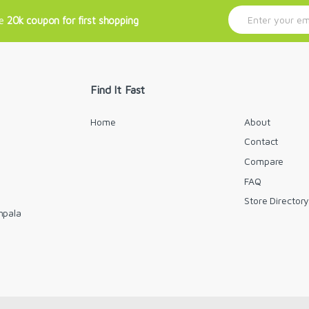
E
ve
20k coupon for first shopping
m
a
i
l
*
Find It Fast
Home
About
Contact
Compare
FAQ
Store Director
mpala