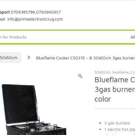
pport
0709385784,0760640957
ail: info@primeelectronicsug.com
50x50cm
Blueflame Cooker C5031E – B 50x50cm 3gas burners an
50x50cm
,
blueflame
,
Co
Blueflame 
3gas burners
color
3 gas burners
1 electric hot pl