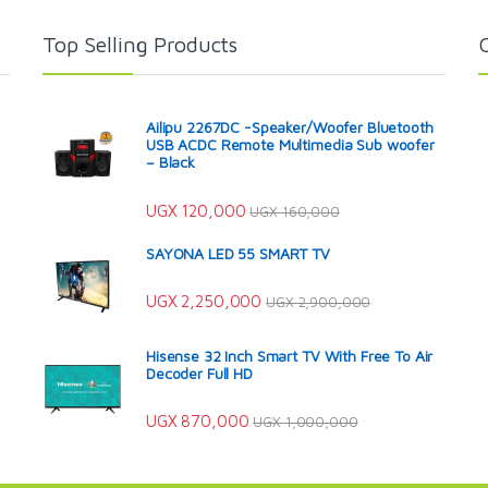
Top Selling Products
Ailipu 2267DC -Speaker/Woofer Bluetooth
USB ACDC Remote Multimedia Sub woofer
– Black
UGX
120,000
UGX
160,000
SAYONA LED 55 SMART TV
UGX
2,250,000
UGX
2,900,000
Hisense 32 Inch Smart TV With Free To Air
Decoder Full HD
UGX
870,000
UGX
1,000,000