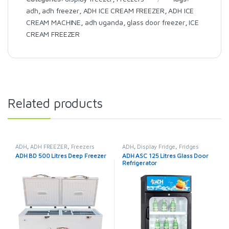
adh
,
adh freezer
,
ADH ICE CREAM FREEZER
,
ADH ICE
CREAM MACHINE
,
adh uganda
,
glass door freezer
,
ICE
CREAM FREEZER
Related products
ADH
,
ADH FREEZER
,
Freezers
ADH
,
Display Fridge
,
Fridges
ADH BD 500 Litres Deep Freezer
ADH ASC 125 Litres Glass Door
Refrigerator