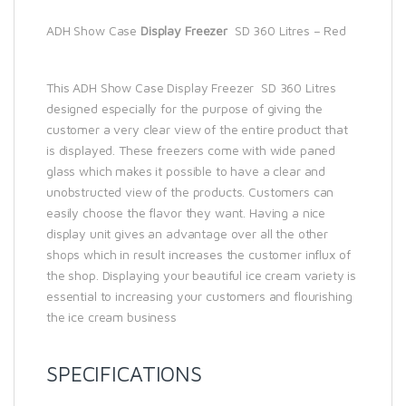
ADH Show Case
Display Freezer
SD 360 Litres – Red
This ADH Show Case Display Freezer SD 360 Litres
designed especially for the purpose of giving the
customer a very clear view of the entire product that
is displayed. These freezers come with wide paned
glass which makes it possible to have a clear and
unobstructed view of the products. Customers can
easily choose the flavor they want. Having a nice
display unit gives an advantage over all the other
shops which in result increases the customer influx of
the shop. Displaying your beautiful ice cream variety is
essential to increasing your customers and flourishing
the ice cream business
SPECIFICATIONS