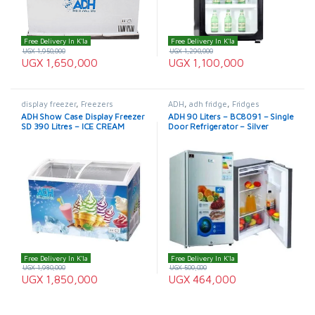
Free Delivery In K'la
Free Delivery In K'la
UGX
1,950,000
UGX
1,290,000
UGX
1,650,000
UGX
1,100,000
display freezer
,
Freezers
ADH
,
adh fridge
,
Fridges
ADH Show Case Display Freezer
ADH 90 Liters – BC8091 – Single
SD 390 Litres – ICE CREAM
Door Refrigerator – Silver
FREEZER
Free Delivery In K'la
Free Delivery In K'la
UGX
1,980,000
UGX
500,000
UGX
1,850,000
UGX
464,000