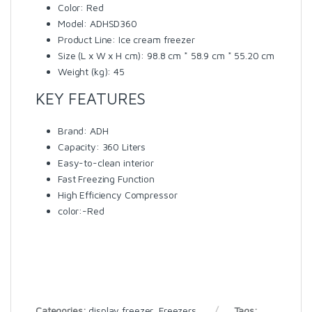
Color
: Red
Model
: ADHSD360
Product Line
: Ice cream freezer
Size (L x W x H cm)
: 98.8 cm * 58.9 cm * 55.20 cm
Weight (kg)
: 45
KEY FEATURES
Brand: ADH
Capacity: 360 Liters
Easy-to-clean interior
Fast Freezing Function
High Efficiency Compressor
color:-Red
Categories:
display freezer
,
Freezers
Tags: