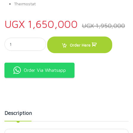
Thermostat
UGX
1,650,000
UGX
1,950,000
ADH Show Case Display Freezer SD 360 Litres - Ice cream Freezer qu
Order Here
Order Via Whatsapp
Description