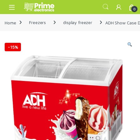
Skip to navigation
Skip to content
Open
0
Home
Freezers
display freezer
ADH Show Case Di
-
15%