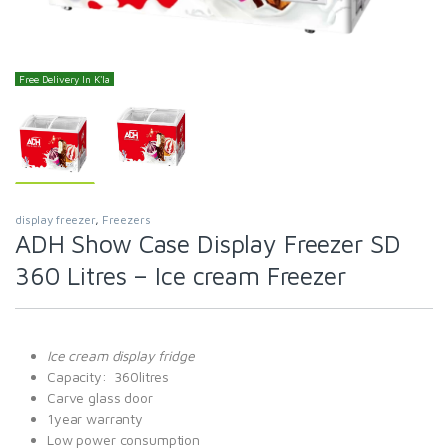
Free Delivery In K'la
display freezer
,
Freezers
ADH Show Case Display Freezer SD
360 Litres – Ice cream Freezer
Ice cream display fridge
Capacity: 360litres
Carve glass door
1year warranty
Low power consumption