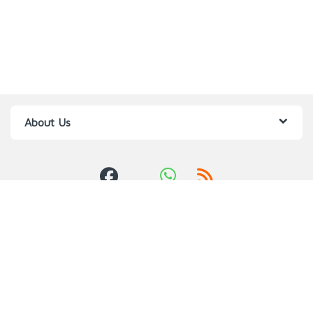
About Us
Got Questions ? Call us 24/7!
0709385784,0760
640957