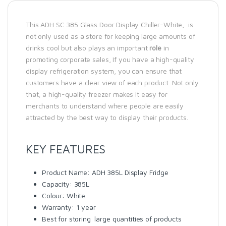
This ADH SC 385 Glass Door Display Chiller-White, is
not only used as a store for keeping large amounts of
drinks cool but also plays an important
role
in
promoting corporate sales, If you have a high-quality
display refrigeration system, you can ensure that
customers have a clear view of each product. Not only
that, a high-quality freezer makes it easy for
merchants to understand where people are easily
attracted by the best way to display their products.
KEY FEATURES
Product Name: ADH 385L Display Fridge
Capacity: 385L
Colour: White
Warranty: 1 year
Best for storing large quantities of products