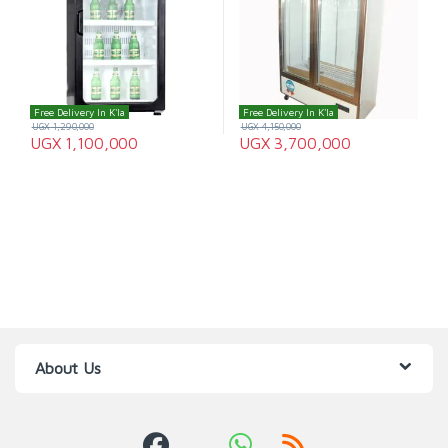
Free Delivery In K'la
Free Delivery In K'la
UGX
1,290,000
UGX
4,150,000
UGX
1,100,000
UGX
3,700,000
About Us