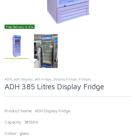
Free Delivery In K'la
ADH
,
adh display
,
adh fridge
,
Display Fridge
,
Fridges
ADH 385 Litres Display Fridge
Product Name: ADH Display Fridge
Capacity: 385litre
Colour: glass