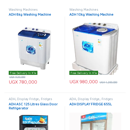
Washing Machines
Washing Machines
ADH 8kg Washing Machine
ADH 10kg Washing Machine
Free Delivery In K'la
Free Delivery In K'la
UGX
920,000
UGX
980,000
UGX
780,000
UGX
1,200,000
ADH
,
Display Fridge
,
Fridges
ADH
,
Display Fridge
,
Fridges
ADH ASC 125 Litres Glass Door
ADH DISPLAY FRIDGE 655L
Refrigerator