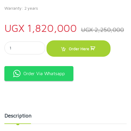
Warranty: 2 years
UGX
1,820,000
UGX
2,250,000
ADH 385 Litres Display Fridge quantity
Order Here
Order Via Whatsapp
Description