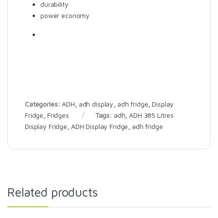
durability
power economy
Categories:
ADH
,
adh display
,
adh fridge
,
Display
Fridge
,
Fridges
Tags:
adh
,
ADH 385 Litres
Display Fridge
,
ADH Display Fridge
,
adh fridge
Related products