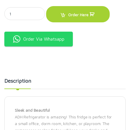
ADH 100litres single door silver quantity
Order Here
Order Via Whatsapp
Description
Sleek and Beautiful
ADH Refrigerator is amazing! This fridge is perfect for
a small office, dorm room, kitchen, or playroom. The