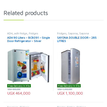
Related products
ADH
,
adh fridge
,
Fridges
Fridges
,
Sayona
,
Sayona
Refrigerator
ADH 90 Liters – BC8091 – Single
SAYONA DOUBLE DOOR – 285
Door Refrigerator – Silver
LITRES
Free Delivery In K'la
Free Delivery In K'la
UGX
500,000
UGX
1,300,000
UGX
464,000
UGX
1,100,000