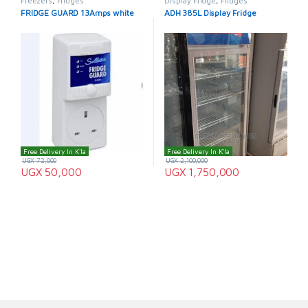
Freezers
,
Fridges
Display Fridge
,
Fridges
FRIDGE GUARD 13Amps white
ADH 385L Display Fridge
Free Delivery In K'la
Free Delivery In K'la
UGX
72,000
UGX
2,100,000
UGX
50,000
UGX
1,750,000