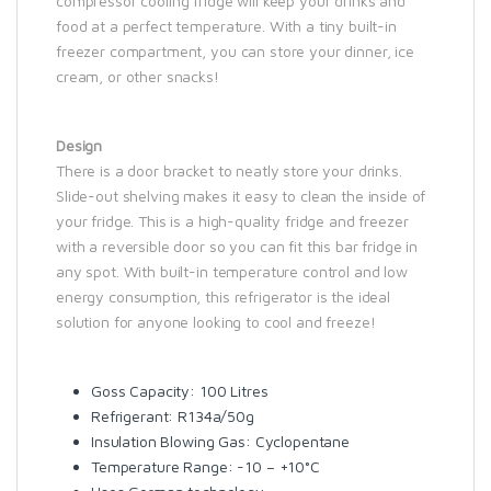
compressor cooling fridge will keep your drinks and
food at a perfect temperature. With a tiny built-in
freezer compartment, you can store your dinner, ice
cream, or other snacks!
Design
There is a door bracket to neatly store your drinks.
Slide-out shelving makes it easy to clean the inside of
your fridge. This is a high-quality fridge and freezer
with a reversible door so you can fit this bar fridge in
any spot. With built-in temperature control and low
energy consumption, this refrigerator is the ideal
solution for anyone looking to cool and freeze!
Goss Capacity: 100 Litres
Refrigerant: R134a/50g
Insulation Blowing Gas: Cyclopentane
Temperature Range: -10 – +10°C