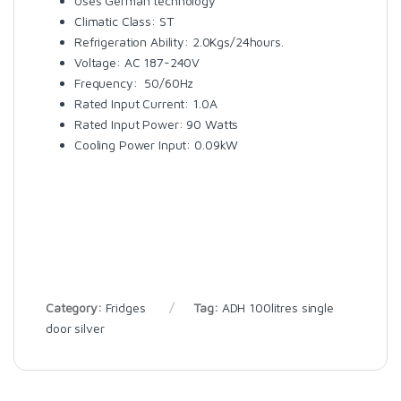
Uses German technology
Climatic Class: ST
Refrigeration Ability: 2.0Kgs/24hours.
Voltage: AC 187-240V
Frequency: 50/60Hz
Rated Input Current: 1.0A
Rated Input Power: 90 Watts
Cooling Power Input: 0.09kW
Category:
Fridges
Tag:
ADH 100litres single
door silver