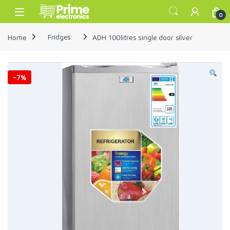
Skip to navigation
Skip to content
Open
0
Home
Fridges
ADH 100litres single door silver
-
7%