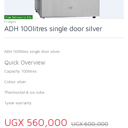
Free Delivery In K'la
Fridges
ADH 100litres single door silver
ADH 100litres single door silver
Quick Overview
Capacity 100litres
Colour silver
Thermostat & ice cube
1year warranty
UGX
560,000
UGX
600,000