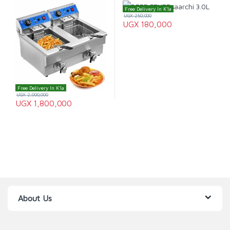
Free Delivery In K'la
UGX
250,000
UGX
180,000
Free Delivery In K'la
UGX
2,000,000
UGX
1,800,000
About Us