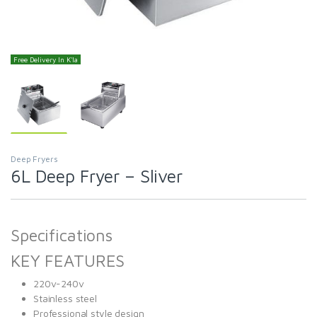
Free Delivery In K'la
Deep Fryers
6L Deep Fryer – Sliver
Specifications
KEY FEATURES
220v-240v
Stainless steel
Professional style design