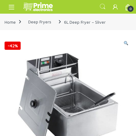
Skip to navigation
Skip to content
Open
0
Home
Deep Fryers
6L Deep Fryer – Sliver
-
42%