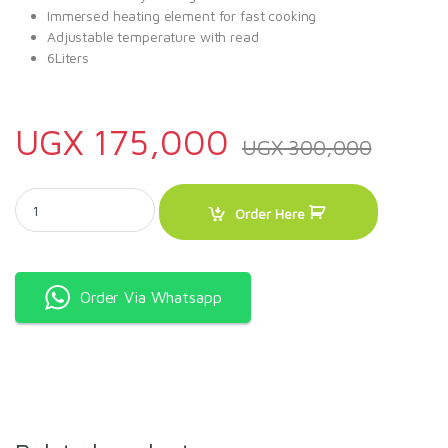
Immersed heating element for fast cooking
Adjustable temperature with read
6Liters
UGX
175,000
UGX
300,000
6L Deep Fryer - Sliver quantity
Order Here
Order Via Whatsapp