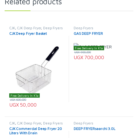
Related products
CJK
,
CJK Deep Fryer
,
Deep Fryers
Deep Fryers
CJK Deep Fryer Basket
GAS DEEP FRYER
Free Delivery In K'la
UGX
900,000
UGX
700,000
Free Delivery In K'la
UGX
600,000
UGX
50,000
CJK
,
CJK Deep Fryer
,
Deep Fryers
Deep Fryers
CJK Commercial Deep Fryer 20
DEEP FRYERsaarchi 3.0L
Liters With Drain