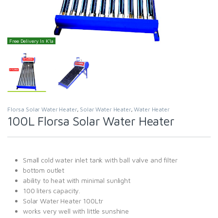
Free Delivery In K'la
Florsa Solar Water Heater
,
Solar Water Heater
,
Water Heater
100L Florsa Solar Water Heater
Small cold water inlet tank with ball valve and filter
bottom outlet
ability to heat with minimal sunlight
100 liters capacity.
Solar Water Heater 100Ltr
works very well with little sunshine