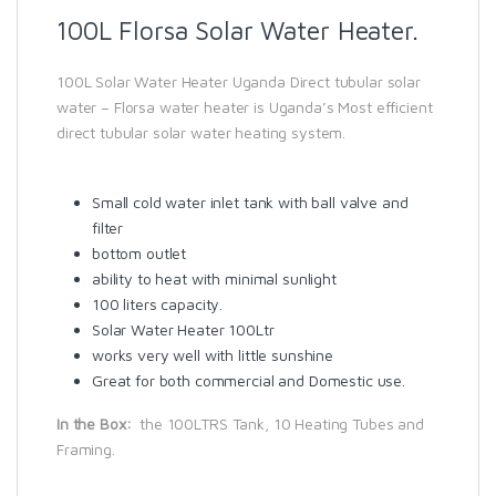
100L Florsa Solar Water Heater.
100L Solar Water Heater Uganda Direct tubular solar
water – Florsa water heater is Uganda’s Most efficient
direct tubular solar water heating system.
Small cold water inlet tank with ball valve and
filter
bottom outlet
ability to heat with minimal sunlight
100 liters capacity.
Solar Water Heater 100Ltr
works very well with little sunshine
Great for both commercial and Domestic use.
In the Box:
the 100LTRS Tank, 10 Heating Tubes and
Framing.