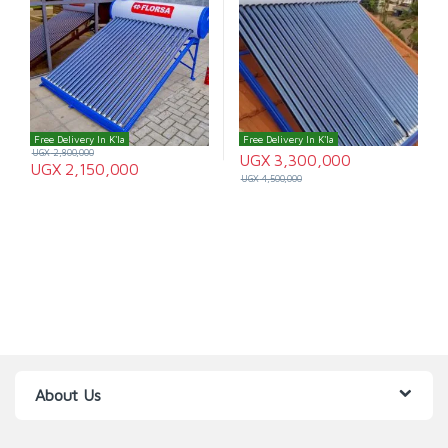
Free Delivery In K'la
Free Delivery In K'la
UGX
2,800,000
UGX
3,300,000
UGX
2,150,000
UGX
4,500,000
About Us