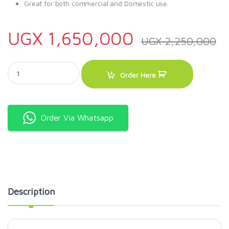
Great for both commercial and Domestic use.
UGX
1,650,000
UGX
2,250,000
100L Florsa Solar Water Heater quantity
Order Here
Order Via Whatsapp
Description