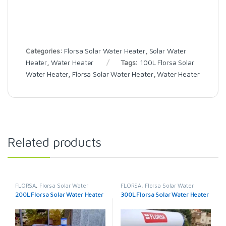
Categories:
Florsa Solar Water Heater
,
Solar Water
Heater
,
Water Heater
Tags:
100L Florsa Solar
Water Heater
,
Florsa Solar Water Heater
,
Water Heater
Related products
FLORSA
,
Florsa Solar Water
FLORSA
,
Florsa Solar Water
Heater
,
Solar Water Heater
,
Heater
,
Solar Water Heater
,
200L Florsa Solar Water Heater
300L Florsa Solar Water Heater
Water Heater
Water Heater