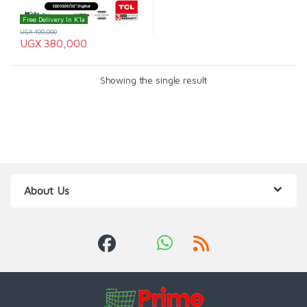
Free Delivery In K'la
UGX
400,000
UGX
380,000
Showing the single result
About Us