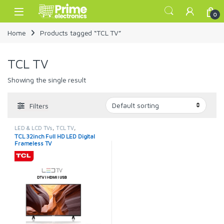
Skip to navigation
Skip to content
Open
0
Home
Products tagged “TCL TV”
TCL TV
Showing the single result
Filters
LED & LCD TVs
,
TCL TV
,
TELEVISION & VIDEO
,
Televisions
TCL 32inch Full HD LED Digital
Frameless TV