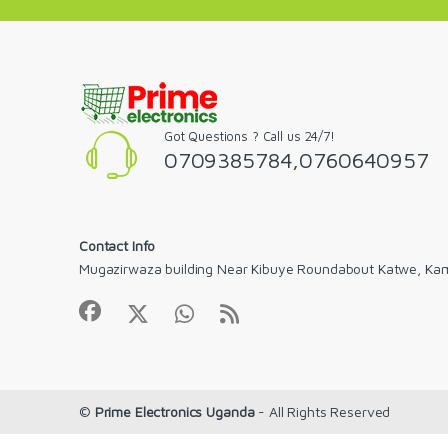
Got Questions ? Call us 24/7!
0709385784,0760640957
Contact Info
Mugazirwaza building Near Kibuye Roundabout Katwe, Ka
©
Prime Electronics Uganda
- All Rights Reserved