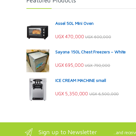
Featured Products
Assel 50L Mini Oven
UGX
470,000
UGX
600,000
Sayona 150L Chest Freezers – White
UGX
695,000
UGX
790,000
ICE CREAM MACHINE small
UGX
5,350,000
UGX
6,500,000
Sign up to Newsletter
...and recei