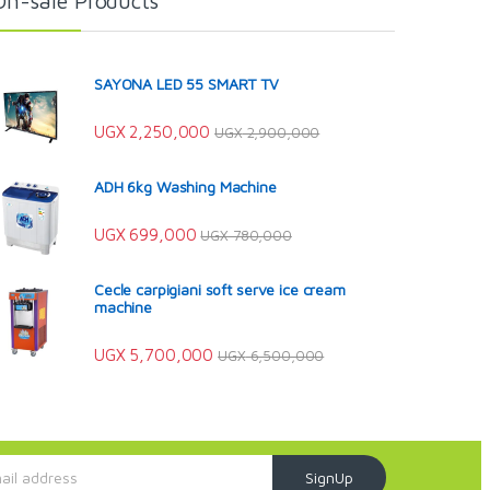
On-sale Products
SAYONA LED 55 SMART TV
UGX
2,250,000
UGX
2,900,000
ADH 6kg Washing Machine
UGX
699,000
UGX
780,000
Cecle carpigiani soft serve ice cream
machine
UGX
5,700,000
UGX
6,500,000
SignUp