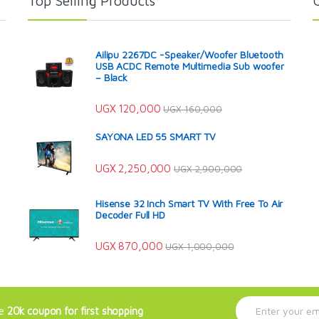
Top Selling Products
Ailipu 2267DC -Speaker/Woofer Bluetooth
USB ACDC Remote Multimedia Sub woofer
– Black
UGX
120,000
UGX
160,000
SAYONA LED 55 SMART TV
UGX
2,250,000
UGX
2,900,000
Hisense 32 Inch Smart TV With Free To Air
Decoder Full HD
UGX
870,000
UGX
1,000,000
E
ve
20k coupon for first shopping
m