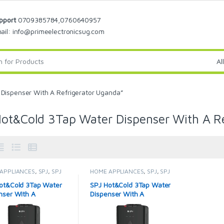
pport
0709385784,0760640957
ail: info@primeelectronicsug.com
Dispenser With A Refrigerator Uganda”
ot&Cold 3Tap Water Dispenser With A R
APPLIANCES
,
SPJ
,
SPJ
HOME APPLIANCES
,
SPJ
,
SPJ
Dispenser
,
Water
Water Dispenser
,
Water
sers
Dispensers
ot&Cold 3Tap Water
SPJ Hot&Cold 3Tap Water
nser With A
Dispenser With A
erator – Black.
Refrigerator – Black.