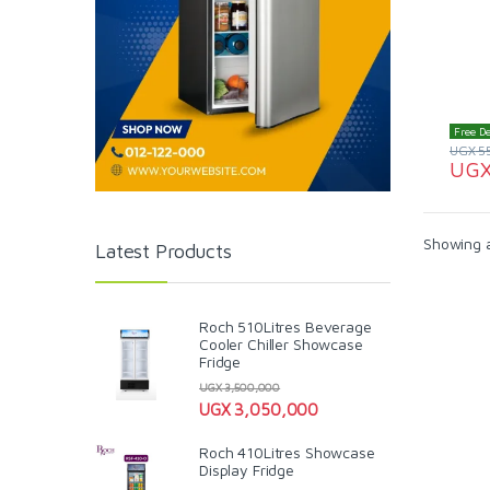
Free De
UGX
5
UG
Showing al
Latest Products
Roch 510Litres Beverage
Cooler Chiller Showcase
Fridge
UGX
3,500,000
UGX
3,050,000
Roch 410Litres Showcase
Display Fridge