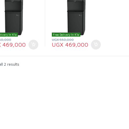
livery In K'la
Free Delivery In K'la
50,000
UGX
550,000
X
469,000
UGX
469,000
l 2 results