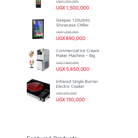
UGX
1,700,000
UGX
1,500,000
Geepas 120Litres
Showcase Chiller
UGX
1,200,000
UGX
890,000
Commercial Ice Cream
Maker Machine - Big
UGX
7,500,000
UGX
5,850,000
Infrared Single Burner
Electric Cooker
UGX
200,000
UGX
150,000