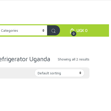
UGX
0
0
efrigerator Uganda
Showing all 2 results