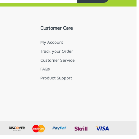
Customer Care
My Account
Track your Order
Customer Service
FAQs
y
Product Support