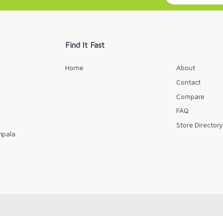
a
i
l
*
Find It Fast
Home
About
Contact
Compare
FAQ
Store Director
mpala