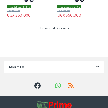
Free Delivery In K'la
Free Delivery In K'la
UGX
500,000
UGX
500,000
UGX
360,000
UGX
360,000
Showing all 2 results
About Us