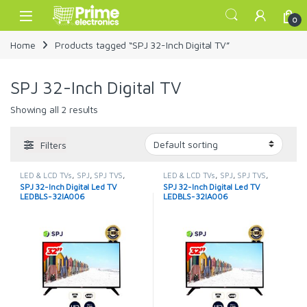
Skip to navigation
Skip to content
Open
0
Home
Products tagged “SPJ 32-Inch Digital TV”
SPJ 32-Inch Digital TV
Showing all 2 results
Filters
LED & LCD TVs
,
SPJ
,
SPJ TVS
,
LED & LCD TVs
,
SPJ
,
SPJ TVS
,
TELEVISION & VIDEO
,
Televisions
TELEVISION & VIDEO
,
Televisions
SPJ 32-Inch Digital Led TV
SPJ 32-Inch Digital Led TV
LEDBLS-32IA006
LEDBLS-32IA006