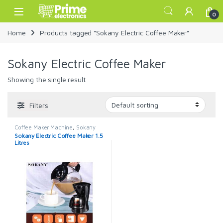
Skip to navigation
Skip to content
Open
0
Home
Products tagged “Sokany Electric Coffee Maker”
Sokany Electric Coffee Maker
Showing the single result
Filters
Coffee Maker Machine
,
Sokany
Coffee Maker
Sokany Electric Coffee Maker 1.5
Litres