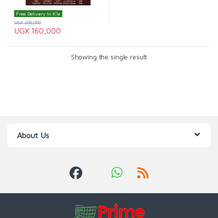
Free Delivery In K'la
UGX
200,000
UGX
160,000
Showing the single result
About Us