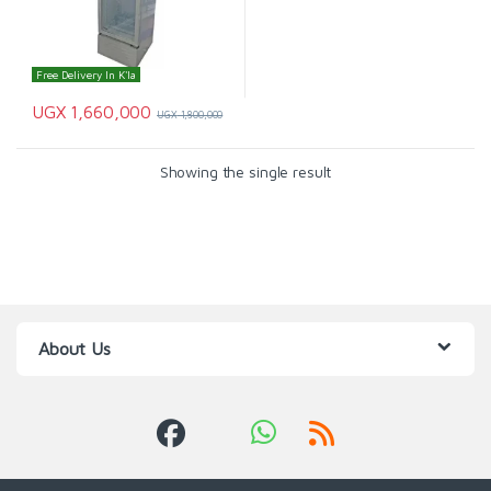
Free Delivery In K'la
UGX
1,660,000
UGX
1,800,000
Showing the single result
About Us