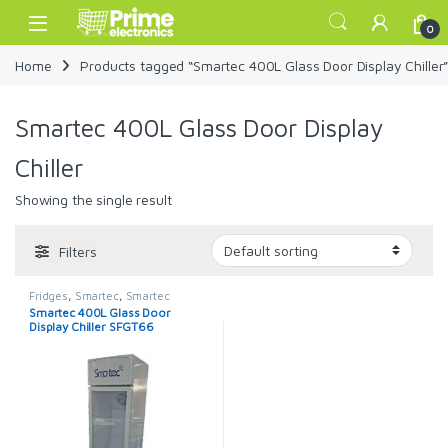
Skip to navigation
Skip to content
Open
0
Home
Products tagged “Smartec 400L Glass Door Display Chiller
Smartec 400L Glass Door Display
Chiller
Showing the single result
Filters
Fridges
,
Smartec
,
Smartec
Refrigerator
Smartec 400L Glass Door
Display Chiller SFGT66