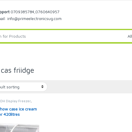
pport
0709385784,0760640957
ail: info@primeelectronicsug.com
cas friidge
DH Display Freezer
,
REEZER
,
display freezer
,
rs
how case ice cream
r 420litres