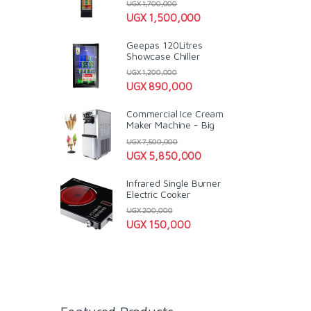
UGX
1,700,000
UGX
1,500,000
Geepas 120Litres
Showcase Chiller
UGX
1,200,000
UGX
890,000
Commercial Ice Cream
Maker Machine - Big
UGX
7,500,000
UGX
5,850,000
Infrared Single Burner
Electric Cooker
UGX
200,000
UGX
150,000