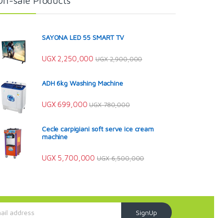
On-sale Products
SAYONA LED 55 SMART TV
UGX
2,250,000
UGX
2,900,000
ADH 6kg Washing Machine
UGX
699,000
UGX
780,000
Cecle carpigiani soft serve ice cream
machine
UGX
5,700,000
UGX
6,500,000
SignUp