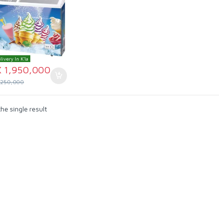
livery In K'la
X
1,950,000
,250,000
he single result