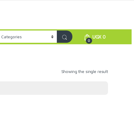
UGX
0
0
Showing the single result