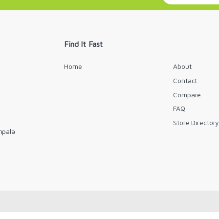
a
i
l
*
Find It Fast
Home
About
Contact
Compare
FAQ
Store Director
mpala