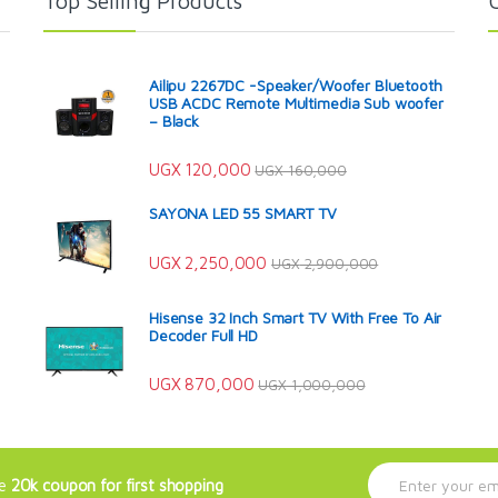
Top Selling Products
Ailipu 2267DC -Speaker/Woofer Bluetooth
USB ACDC Remote Multimedia Sub woofer
– Black
UGX
120,000
UGX
160,000
SAYONA LED 55 SMART TV
UGX
2,250,000
UGX
2,900,000
Hisense 32 Inch Smart TV With Free To Air
Decoder Full HD
UGX
870,000
UGX
1,000,000
E
ve
20k coupon for first shopping
m