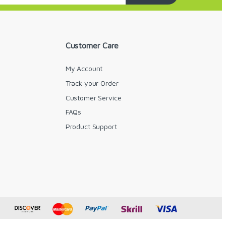
Customer Care
My Account
Track your Order
Customer Service
FAQs
y
Product Support