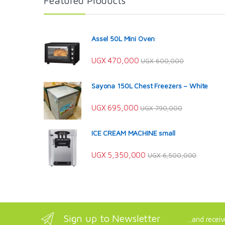
Featured Products
Assel 50L Mini Oven
UGX
470,000
UGX
600,000
Sayona 150L Chest Freezers – White
UGX
695,000
UGX
790,000
ICE CREAM MACHINE small
UGX
5,350,000
UGX
6,500,000
Sign up to Newsletter
...and recei