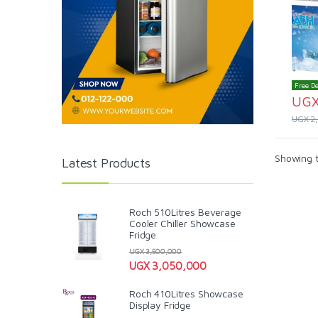
Free De
UG
UGX
2
Showing t
Latest Products
Roch 510Litres Beverage
Cooler Chiller Showcase
Fridge
UGX
3,500,000
UGX
3,050,000
Roch 410Litres Showcase
Display Fridge