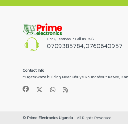
Got Questions ? Call us 24/7!
0709385784,0760640957
Contact Info
Mugazirwaza building Near Kibuye Roundabout Katwe, Ka
©
Prime Electronics Uganda
- All Rights Reserved