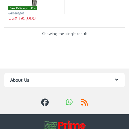
Free Delivery In K'la
UGX
260,000
UGX
195,000
Showing the single result
About Us