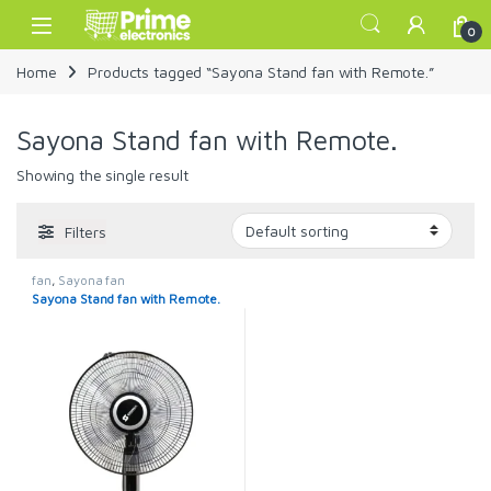
Skip to navigation
Skip to content
Open
0
Home
Products tagged “Sayona Stand fan with Remote.”
Sayona Stand fan with Remote.
Showing the single result
Filters
fan
,
Sayona fan
Sayona Stand fan with Remote.