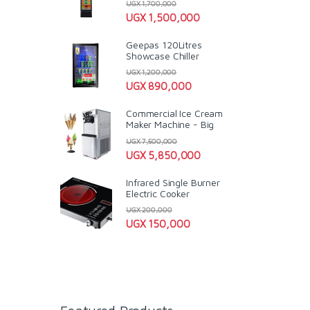
UGX
1,700,000
UGX
1,500,000
Geepas 120Litres
Showcase Chiller
UGX
1,200,000
UGX
890,000
Commercial Ice Cream
Maker Machine - Big
UGX
7,500,000
UGX
5,850,000
Infrared Single Burner
Electric Cooker
UGX
200,000
UGX
150,000