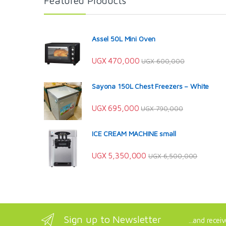
Featured Products
Assel 50L Mini Oven
UGX
470,000
UGX
600,000
Sayona 150L Chest Freezers – White
UGX
695,000
UGX
790,000
ICE CREAM MACHINE small
UGX
5,350,000
UGX
6,500,000
Sign up to Newsletter
...and recei