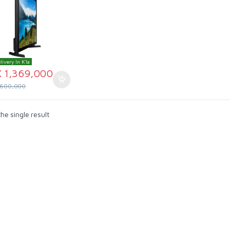
livery In K'la
X
1,369,000
,600,000
he single result