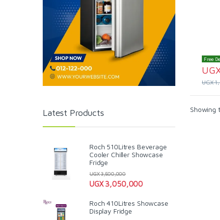
Free De
UG
UGX
1
Showing t
Latest Products
Roch 510Litres Beverage
Cooler Chiller Showcase
Fridge
UGX
3,500,000
UGX
3,050,000
Roch 410Litres Showcase
Display Fridge