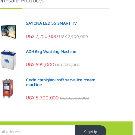
On-sale Products
SAYONA LED 55 SMART TV
UGX
2,250,000
UGX
2,900,000
ADH 6kg Washing Machine
UGX
699,000
UGX
780,000
Cecle carpigiani soft serve ice cream
machine
UGX
5,700,000
UGX
6,500,000
SignUp