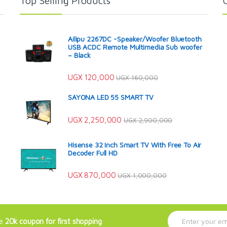
Top Selling Products
Ailipu 2267DC -Speaker/Woofer Bluetooth
USB ACDC Remote Multimedia Sub woofer
– Black
UGX
120,000
UGX
160,000
SAYONA LED 55 SMART TV
UGX
2,250,000
UGX
2,900,000
Hisense 32 Inch Smart TV With Free To Air
Decoder Full HD
UGX
870,000
UGX
1,000,000
E
ve
20k coupon for first shopping
m