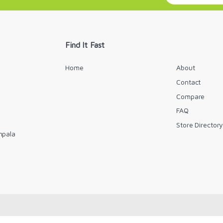
a
i
l
*
Find It Fast
Home
About
Contact
Compare
FAQ
Store Director
mpala