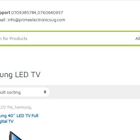
pport
0709385784,0760640957
ail: info@primeelectronicsug.com
ung LED TV
LCD TVs
,
Samsung
,
g Television
,
SION & VIDEO
,
ng 40″ LED TV Full
sions
ital TV