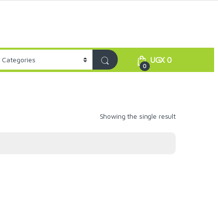
UGX
0
0
Showing the single result