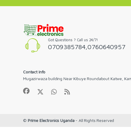
Got Questions ? Call us 24/7!
0709385784,0760640957
Contact Info
Mugazirwaza building Near Kibuye Roundabout Katwe, Ka
©
Prime Electronics Uganda
- All Rights Reserved