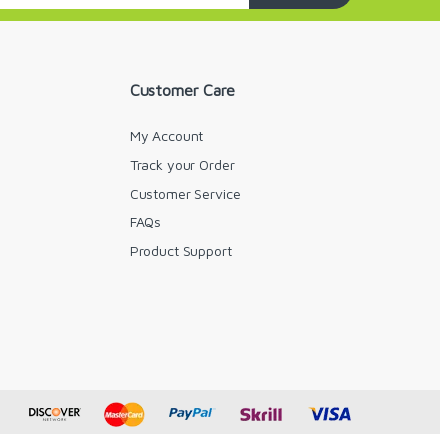
Customer Care
My Account
Track your Order
Customer Service
FAQs
y
Product Support