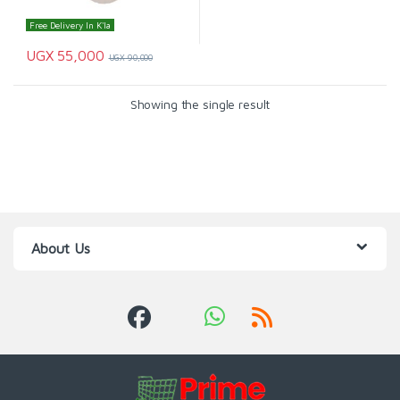
Free Delivery In K'la
UGX
55,000
UGX
90,000
Showing the single result
About Us