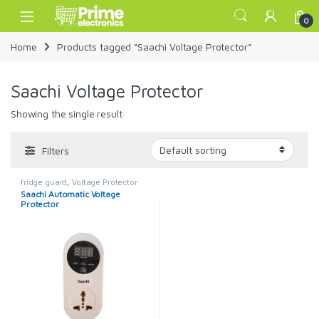
Skip to navigation
Skip to content
Open
0
Home
Products tagged “Saachi Voltage Protector”
Saachi Voltage Protector
Showing the single result
Filters
fridge guard
,
Voltage Protector
Saachi Automatic Voltage
Protector