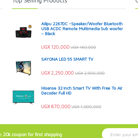
Top Selling Products
Ailipu 2267DC -Speaker/Woofer Bluetooth
USB ACDC Remote Multimedia Sub woofer
– Black
UGX
120,000
UGX
160,000
SAYONA LED 55 SMART TV
UGX
2,250,000
UGX
2,900,000
Hisense 32 Inch Smart TV With Free To Air
Decoder Full HD
UGX
870,000
UGX
1,000,000
E
ve
20k coupon for first shopping
m