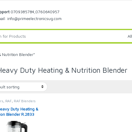
pport
0709385784,0760640957
ail: info@primeelectronicsug.com
Nutrition Blender”
eavy Duty Heating & Nutrition Blender
rs
,
RAF
,
RAF Blenders
eavy Duty Heating &
tion Blender R.2833