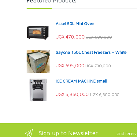
Featured Products
Assel 50L Mini Oven
UGX
470,000
UGX
600,000
Sayona 150L Chest Freezers – White
UGX
695,000
UGX
790,000
ICE CREAM MACHINE small
UGX
5,350,000
UGX
6,500,000
Sign up to Newsletter
...and recei