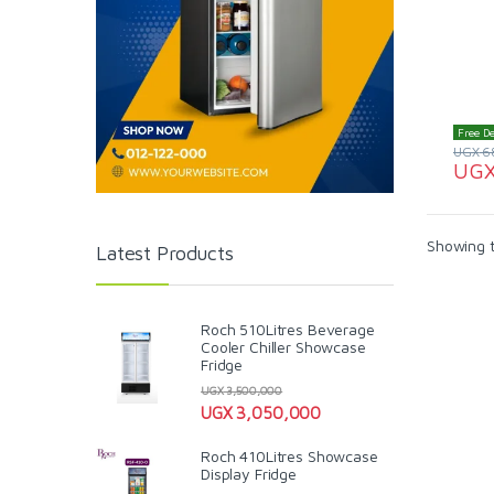
Free De
UGX
6
UG
Showing t
Latest Products
Roch 510Litres Beverage
Cooler Chiller Showcase
Fridge
UGX
3,500,000
UGX
3,050,000
Roch 410Litres Showcase
Display Fridge