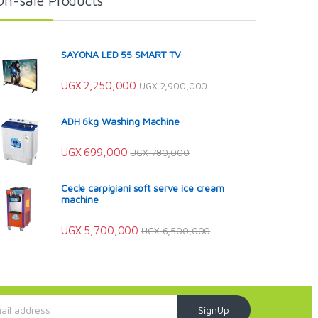
On-sale Products
SAYONA LED 55 SMART TV
UGX
2,250,000
UGX
2,900,000
ADH 6kg Washing Machine
UGX
699,000
UGX
780,000
Cecle carpigiani soft serve ice cream
machine
UGX
5,700,000
UGX
6,500,000
SignUp