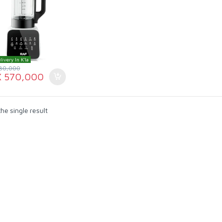
livery In K'la
80,000
X
570,000
he single result