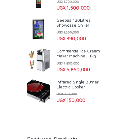
UGX
1,700,000
UGX
1,500,000
Geepas 120Litres
Showcase Chiller
UGX
1,200,000
UGX
890,000
Commercial Ice Cream
Maker Machine - Big
UGX
7,500,000
UGX
5,850,000
Infrared Single Burner
Electric Cooker
UGX
200,000
UGX
150,000