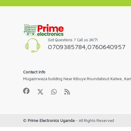
Got Questions ? Call us 24/7!
0709385784,0760640957
Contact Info
Mugazirwaza building Near Kibuye Roundabout Katwe, Ka
©
Prime Electronics Uganda
- All Rights Reserved