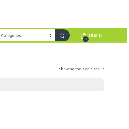
UGX
0
0
Showing the single result