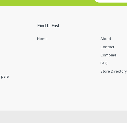
a
i
l
*
Find It Fast
Home
About
Contact
Compare
FAQ
Store Director
mpala