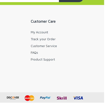
Customer Care
My Account
Track your Order
Customer Service
FAQs
y
Product Support