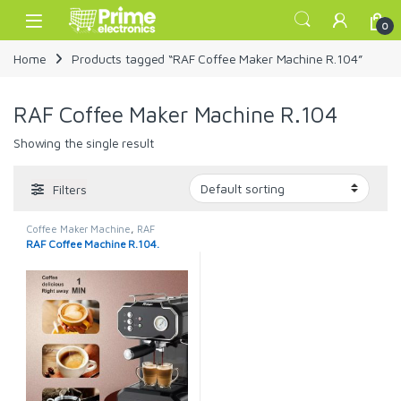
Skip to navigation
Skip to content
Open
0
Home
Products tagged “RAF Coffee Maker Machine R.104”
RAF Coffee Maker Machine R.104
Showing the single result
Filters
Coffee Maker Machine
,
RAF
Coffee Machine
RAF Coffee Machine R.104.