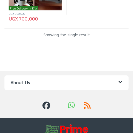
Free Delivery In K'la
UGX
900,000
UGX
700,000
Showing the single result
About Us