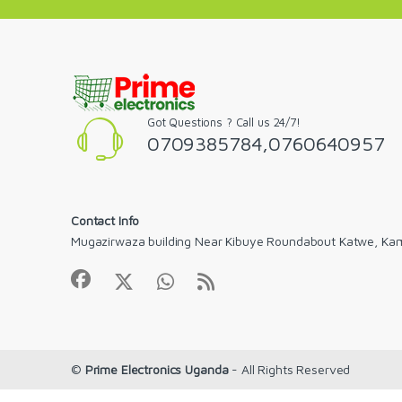
Got Questions ? Call us 24/7!
0709385784,0760640957
Contact Info
Mugazirwaza building Near Kibuye Roundabout Katwe, Ka
©
Prime Electronics Uganda
- All Rights Reserved