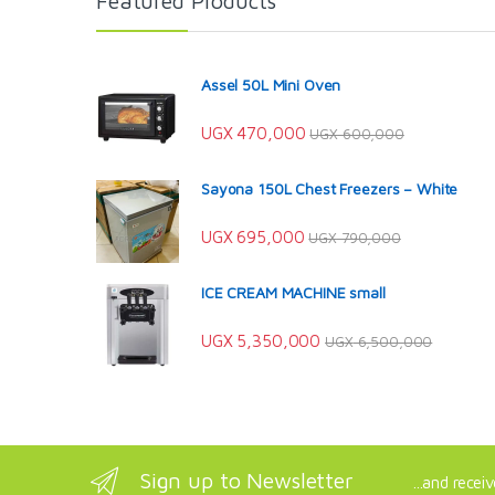
Featured Products
Assel 50L Mini Oven
UGX
470,000
UGX
600,000
Sayona 150L Chest Freezers – White
UGX
695,000
UGX
790,000
ICE CREAM MACHINE small
UGX
5,350,000
UGX
6,500,000
Sign up to Newsletter
...and recei