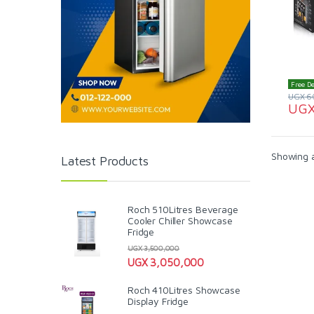
Free De
UGX
6
UG
Showing al
Latest Products
Roch 510Litres Beverage
Cooler Chiller Showcase
Fridge
UGX
3,500,000
UGX
3,050,000
Roch 410Litres Showcase
Display Fridge