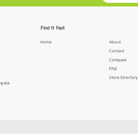
a
i
l
*
Find It Fast
Home
About
Contact
Compare
FAQ
Store Director
mpala