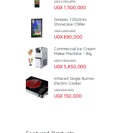
UGX
1,700,000
UGX
1,500,000
Geepas 120Litres
Showcase Chiller
UGX
1,200,000
UGX
890,000
Commercial Ice Cream
Maker Machine - Big
UGX
7,500,000
UGX
5,850,000
Infrared Single Burner
Electric Cooker
UGX
200,000
UGX
150,000