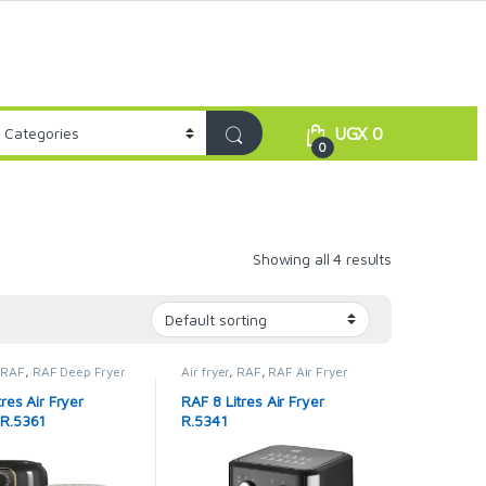
UGX
0
0
Showing all 4 results
,
RAF
,
RAF Deep Fryer
Air fryer
,
RAF
,
RAF Air Fryer
res Air Fryer
RAF 8 Litres Air Fryer
R.5361
R.5341