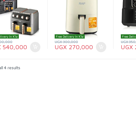
livery In K'la
Free Delivery In K'la
Free Deliv
00,000
UGX
300,000
UGX
350
X
540,000
UGX
270,000
UGX
l 4 results