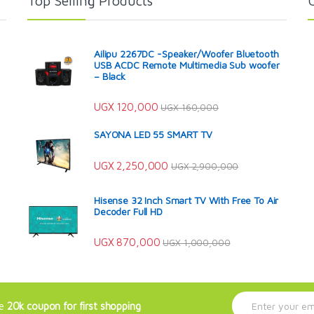
Top Selling Products
Ailipu 2267DC -Speaker/Woofer Bluetooth
USB ACDC Remote Multimedia Sub woofer
– Black
UGX
120,000
UGX
160,000
SAYONA LED 55 SMART TV
UGX
2,250,000
UGX
2,900,000
Hisense 32 Inch Smart TV With Free To Air
Decoder Full HD
UGX
870,000
UGX
1,000,000
E
ve
20k coupon for first shopping
m