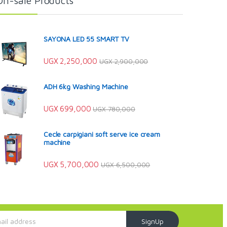
On-sale Products
SAYONA LED 55 SMART TV
UGX
2,250,000
UGX
2,900,000
ADH 6kg Washing Machine
UGX
699,000
UGX
780,000
Cecle carpigiani soft serve ice cream
machine
UGX
5,700,000
UGX
6,500,000
SignUp