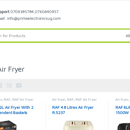
pport
0709385784,0760640957
ail: info@primeelectronicsug.com
ir Fryer
er
,
RAF
,
RAF Air Fryer
Air fryer
,
RAF
,
RAF Air Fryer
Air fryer
2L Air Fryer With 2
RAF 4.8 Litres Air Fryer
RAF 6Lit
endent Baskets
R.5237
1500W 
6