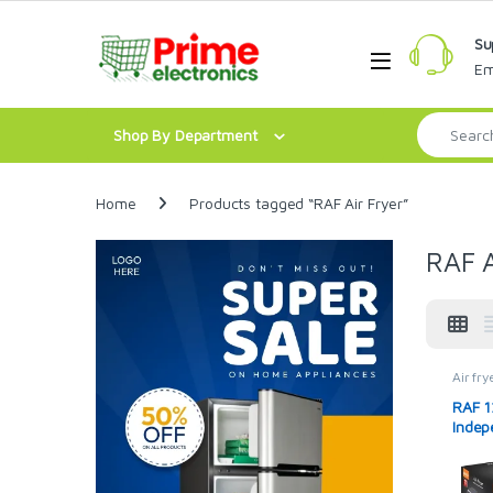
Skip to navigation
Skip to content
Su
Open
Em
Search for:
Shop By Department
Home
Products tagged “RAF Air Fryer”
RAF A
Air fry
RAF 1
Indep
R523