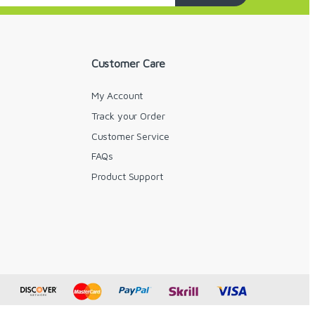
Customer Care
My Account
Track your Order
Customer Service
FAQs
y
Product Support