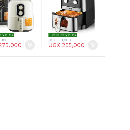
ery In K'la
Free Delivery In K'la
,000
UGX
300,000
275,000
UGX
255,000