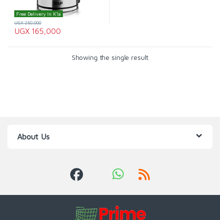
Free Delivery In K'la
UGX
250,000
UGX
165,000
Showing the single result
About Us