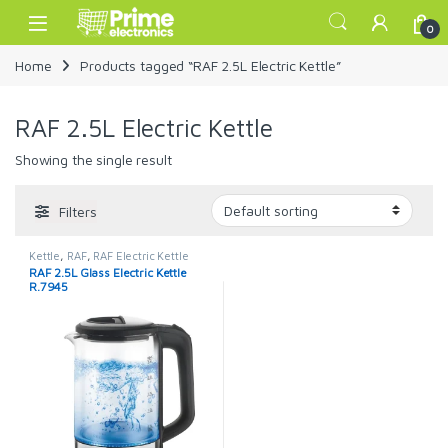
Skip to navigation
Skip to content
Open
0
Home
Products tagged “RAF 2.5L Electric Kettle”
RAF 2.5L Electric Kettle
Showing the single result
Filters
Kettle
,
RAF
,
RAF Electric Kettle
RAF 2.5L Glass Electric Kettle
R.7945