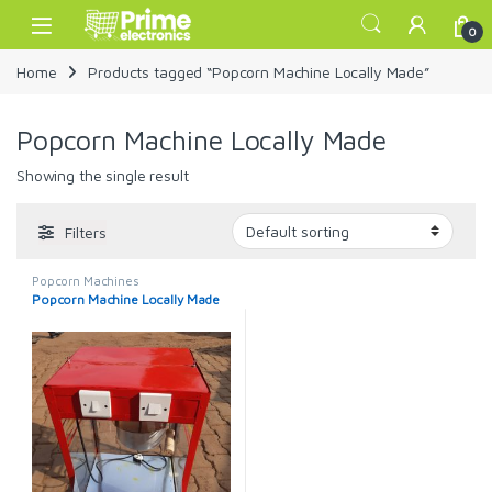
Skip to navigation
Skip to content
Open
0
Home
Products tagged “Popcorn Machine Locally Made”
Popcorn Machine Locally Made
Showing the single result
Filters
Popcorn Machines
Popcorn Machine Locally Made