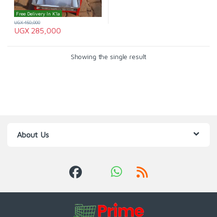
Free Delivery In K'la
UGX
450,000
UGX
285,000
Showing the single result
About Us