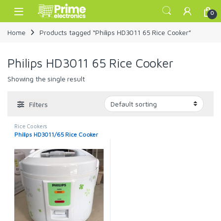
Skip to navigation
Skip to content
Open
0
Home
Products tagged “Philips HD3011 65 Rice Cooker”
Philips HD3011 65 Rice Cooker
Showing the single result
Filters
Rice Cookers
Philips HD3011/65 Rice Cooker