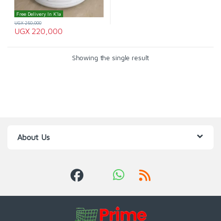
Free Delivery In K'la
UGX
250,000
UGX
220,000
Showing the single result
About Us