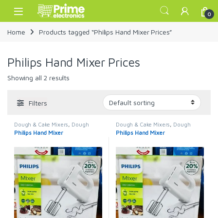
Skip to navigation
Skip to content
Open
0
Home
Products tagged “Philips Hand Mixer Prices”
Philips Hand Mixer Prices
Showing all 2 results
Filters
Dough & Cake Mixers
,
Dough
Dough & Cake Mixers
,
Dough
Mixer
,
Home Appliance
,
Mixers
Mixer
,
Home Appliance
,
Mixers
Philips Hand Mixer
Philips Hand Mixer