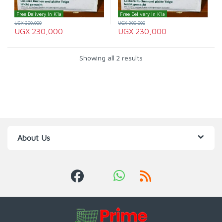
Free Delivery In K'la
Free Delivery In K'la
UGX
300,000
UGX
300,000
UGX
230,000
UGX
230,000
Showing all 2 results
About Us