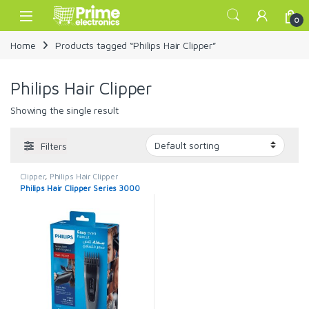
Skip to navigation
Skip to content
Open
0
Home
Products tagged “Philips Hair Clipper”
Philips Hair Clipper
Showing the single result
Filters
Clipper
,
Philips Hair Clipper
Philips Hair Clipper Series 3000