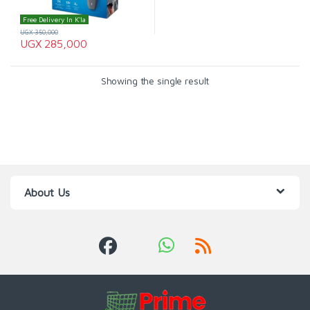
Free Delivery In K'la
UGX
350,000
UGX
285,000
Showing the single result
About Us