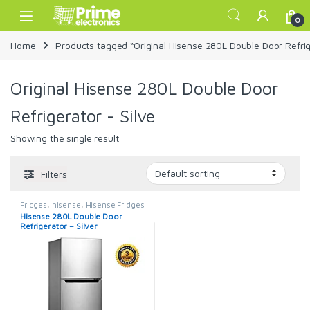
Skip to navigation
Skip to content
Open
0
Home
Products tagged “Original Hisense 280L Double Door Refrige
Original Hisense 280L Double Door
Refrigerator - Silve
Showing the single result
Filters
Fridges
,
hisense
,
Hisense Fridges
Hisense 280L Double Door
Refrigerator – Silver