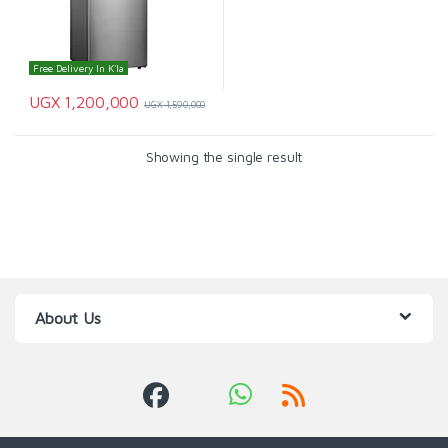
Free Delivery In K'la
UGX
1,200,000
UGX
1,590,000
Showing the single result
About Us