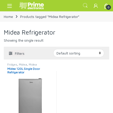
Skip to navigation
Skip to content
Open
0
Home
Products tagged “Midea Refrigerator”
Midea Refrigerator
Showing the single result
Filters
Fridges
,
Midea
,
Midea
Refrigerator
Midea 120L Single Door
Refrigerator