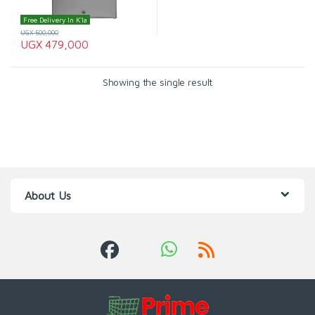
Free Delivery In K'la
UGX
500,000
UGX
479,000
Showing the single result
About Us