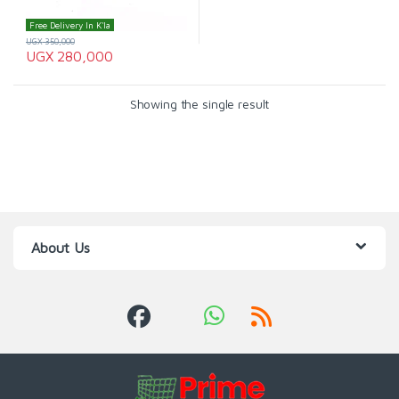
Free Delivery In K'la
UGX
350,000
UGX
280,000
Showing the single result
About Us