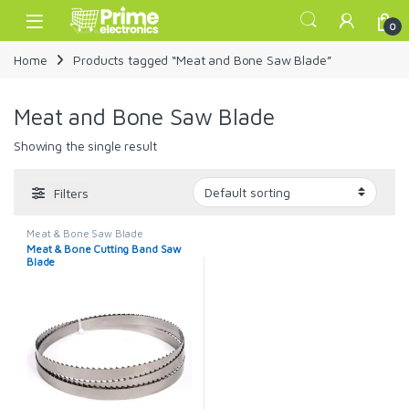
Skip to navigation
Skip to content
Open
0
Home
Products tagged “Meat and Bone Saw Blade”
Meat and Bone Saw Blade
Showing the single result
Filters
Meat & Bone Saw Blade
Meat & Bone Cutting Band Saw
Blade