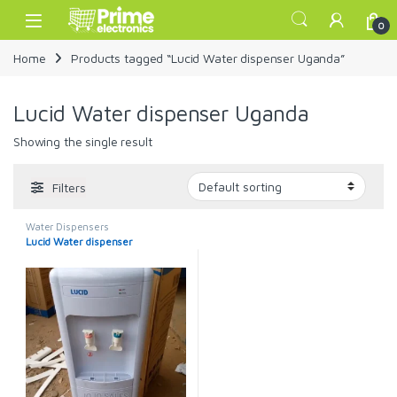
Skip to navigation
Skip to content
Open
0
Home
Products tagged “Lucid Water dispenser Uganda”
Lucid Water dispenser Uganda
Showing the single result
Filters
Water Dispensers
Lucid Water dispenser