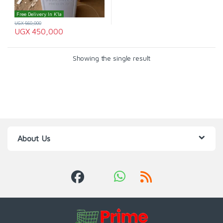
Free Delivery In K'la
UGX
560,000
UGX
450,000
Showing the single result
About Us