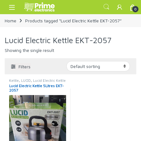
Skip to navigation
Skip to content
Open
0
Home
Products tagged “Lucid Electric Kettle EKT-2057”
Lucid Electric Kettle EKT-2057
Showing the single result
Filters
Kettle
,
LUCID
,
Lucid Electric Kettle
Lucid Electric Kettle 5Litres EKT-
2057