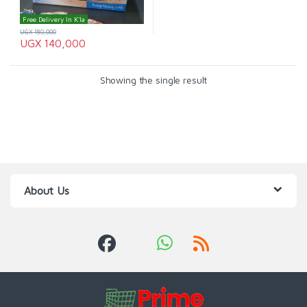
Free Delivery In K'la
UGX
180,000
UGX
140,000
Showing the single result
About Us