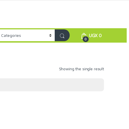
UGX
0
0
Showing the single result