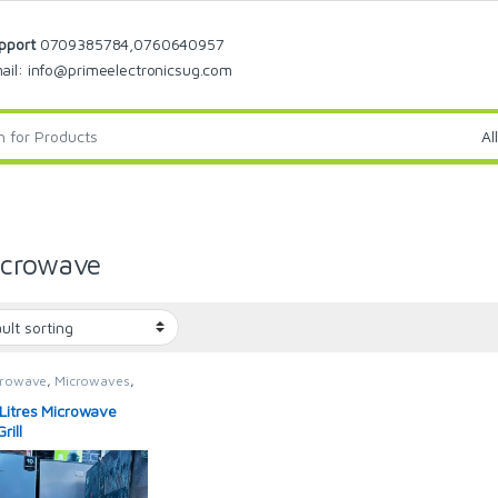
pport
0709385784,0760640957
ail: info@primeelectronicsug.com
icrowave
crowave
,
Microwaves
,
waves / Ovens
Litres Microwave
rill