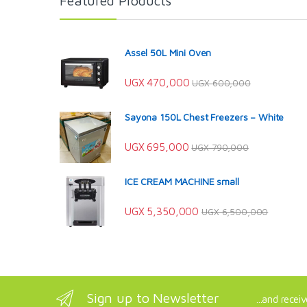
Featured Products
Assel 50L Mini Oven
UGX
470,000
UGX
600,000
Sayona 150L Chest Freezers – White
UGX
695,000
UGX
790,000
ICE CREAM MACHINE small
UGX
5,350,000
UGX
6,500,000
Sign up to Newsletter
...and recei