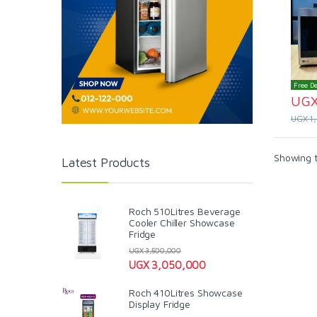
Free De
UG
UGX
1
Showing t
Latest Products
Roch 510Litres Beverage
Cooler Chiller Showcase
Fridge
UGX
3,500,000
UGX
3,050,000
Roch 410Litres Showcase
Display Fridge