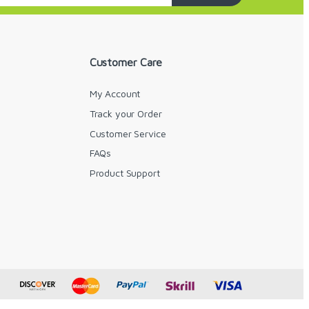
Customer Care
My Account
Track your Order
Customer Service
FAQs
y
Product Support