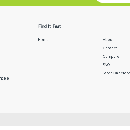
a
i
l
*
Find It Fast
Home
About
Contact
Compare
FAQ
Store Director
mpala