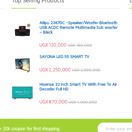
Top Selling Products
Ailipu 2267DC -Speaker/Woofer Bluetooth
USB ACDC Remote Multimedia Sub woofer
– Black
UGX
120,000
UGX
160,000
SAYONA LED 55 SMART TV
UGX
2,250,000
UGX
2,900,000
Hisense 32 Inch Smart TV With Free To Air
Decoder Full HD
UGX
870,000
UGX
1,000,000
E
ve
20k coupon for first shopping
m