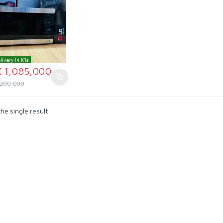
livery In K'la
X
1,085,000
,200,000
he single result