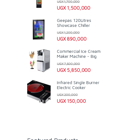
UGX
1,700,000
UGX
1,500,000
Geepas 120Litres
Showcase Chiller
UGX
1,200,000
UGX
890,000
Commercial Ice Cream
Maker Machine - Big
UGX
7,500,000
UGX
5,850,000
Infrared Single Burner
Electric Cooker
UGX
200,000
UGX
150,000