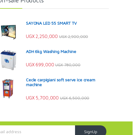
On-sale Products
SAYONA LED 55 SMART TV
UGX
2,250,000
UGX
2,900,000
ADH 6kg Washing Machine
UGX
699,000
UGX
780,000
Cecle carpigiani soft serve ice cream
machine
UGX
5,700,000
UGX
6,500,000
SignUp