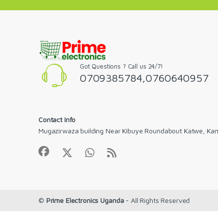
Got Questions ? Call us 24/7!
0709385784,0760640957
Contact Info
Mugazirwaza building Near Kibuye Roundabout Katwe, Ka
©
Prime Electronics Uganda
- All Rights Reserved