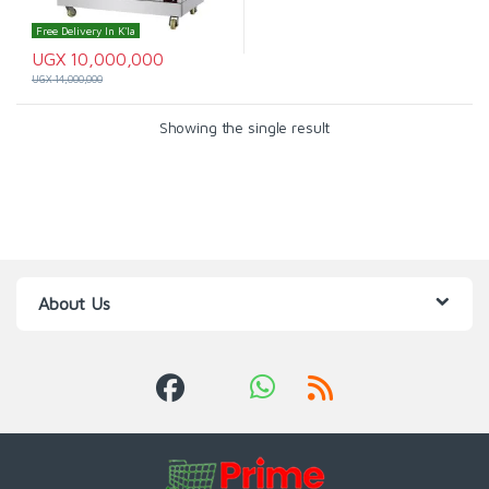
Free Delivery In K'la
UGX
10,000,000
UGX
14,000,000
Showing the single result
About Us