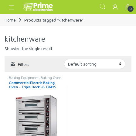
Skip to navigation
Skip to content
Open
0
Home
Products tagged “kitchenware”
kitchenware
Showing the single result
Filters
Baking Equipment
,
Baking Oven
,
Commercial Oven
Commercial Electric Baking
Oven – Triple Deck -6 TRAYS