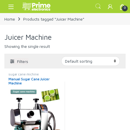
Skip to navigation
Skip to content
Open
0
Home
Products tagged “Juicer Machine”
Juicer Machine
Showing the single result
Filters
sugar cane michine
Manual Sugar Cane Juicer
Machine