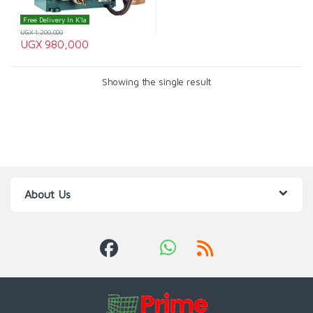
Free Delivery In K'la
UGX
1,200,000
UGX
980,000
Showing the single result
About Us