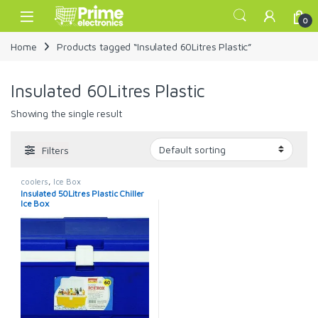
Skip to navigation
Skip to content
Open
0
Home
Products tagged “Insulated 60Litres Plastic”
Insulated 60Litres Plastic
Showing the single result
Filters
coolers
,
Ice Box
Insulated 50Litres Plastic Chiller
Ice Box