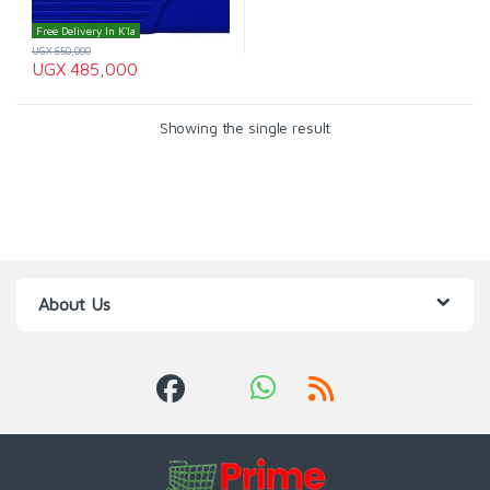
Free Delivery In K'la
UGX
650,000
UGX
485,000
Showing the single result
About Us