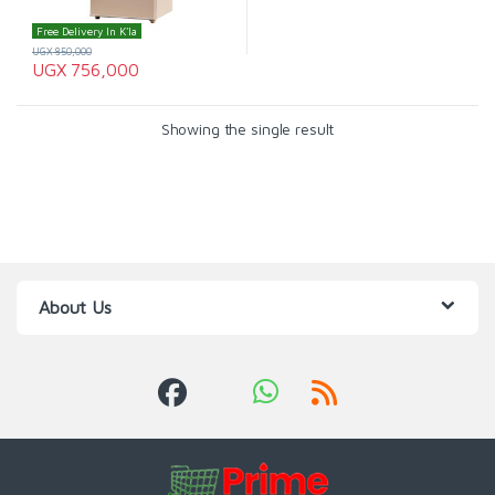
Free Delivery In K'la
UGX
850,000
UGX
756,000
Showing the single result
About Us