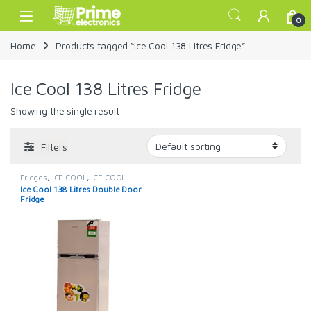
Skip to navigation
Skip to content
Open
0
Home
Products tagged “Ice Cool 138 Litres Fridge”
Ice Cool 138 Litres Fridge
Showing the single result
Filters
Fridges
,
ICE COOL
,
ICE COOL
FRIDGE
Ice Cool 138 Litres Double Door
Fridge