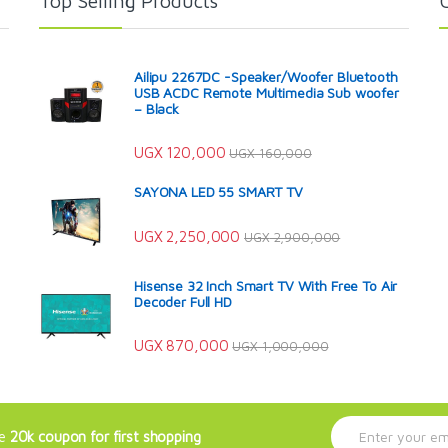
Top Selling Products
Ailipu 2267DC -Speaker/Woofer Bluetooth
USB ACDC Remote Multimedia Sub woofer
– Black
UGX
120,000
UGX
160,000
SAYONA LED 55 SMART TV
UGX
2,250,000
UGX
2,900,000
Hisense 32 Inch Smart TV With Free To Air
Decoder Full HD
UGX
870,000
UGX
1,000,000
E
ve
20k coupon for first shopping
m