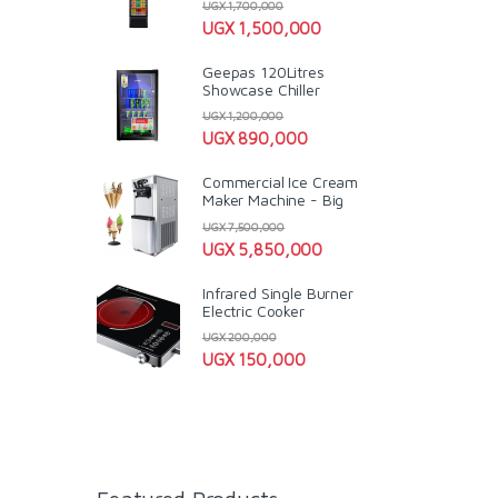
UGX
1,700,000
UGX
1,500,000
Geepas 120Litres
Showcase Chiller
UGX
1,200,000
UGX
890,000
Commercial Ice Cream
Maker Machine - Big
UGX
7,500,000
UGX
5,850,000
Infrared Single Burner
Electric Cooker
UGX
200,000
UGX
150,000