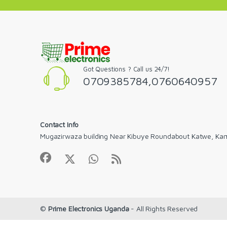
Got Questions ? Call us 24/7!
0709385784,0760640957
Contact Info
Mugazirwaza building Near Kibuye Roundabout Katwe, Ka
©
Prime Electronics Uganda
- All Rights Reserved