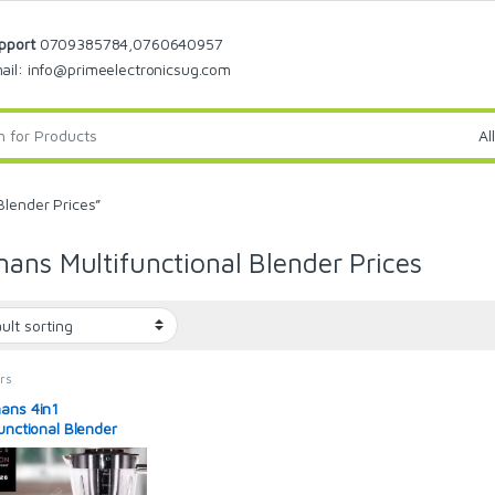
pport
0709385784,0760640957
ail: info@primeelectronicsug.com
Blender Prices”
ans Multifunctional Blender Prices
rs
ans 4in1
functional Blender