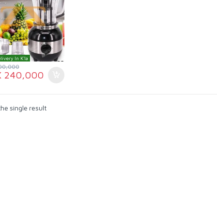
livery In K'la
00,000
X
240,000
he single result