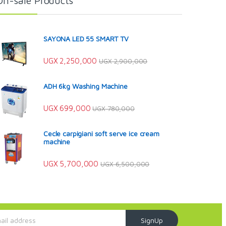
On-sale Products
SAYONA LED 55 SMART TV
UGX
2,250,000
UGX
2,900,000
ADH 6kg Washing Machine
UGX
699,000
UGX
780,000
Cecle carpigiani soft serve ice cream
machine
UGX
5,700,000
UGX
6,500,000
SignUp