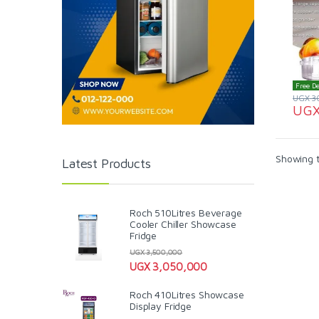
Free De
UGX
3
UG
Showing t
Latest Products
Roch 510Litres Beverage
Cooler Chiller Showcase
Fridge
UGX
3,500,000
UGX
3,050,000
Roch 410Litres Showcase
Display Fridge