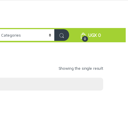
UGX
0
0
Showing the single result