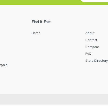
a
i
l
*
Find It Fast
Home
About
Contact
Compare
FAQ
Store Director
mpala