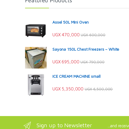
Featured Products
Assel 50L Mini Oven
UGX
470,000
UGX
600,000
Sayona 150L Chest Freezers – White
UGX
695,000
UGX
790,000
ICE CREAM MACHINE small
UGX
5,350,000
UGX
6,500,000
Sign up to Newsletter
...and recei