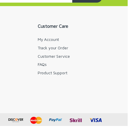
Customer Care
My Account
Track your Order
Customer Service
FAQs
y
Product Support