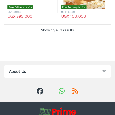
Free Delivery In K'la
Free Delivery In K'la
UGX
500,000
UGX
140,000
UGX
395,000
UGX
100,000
Showing all 2 results
About Us