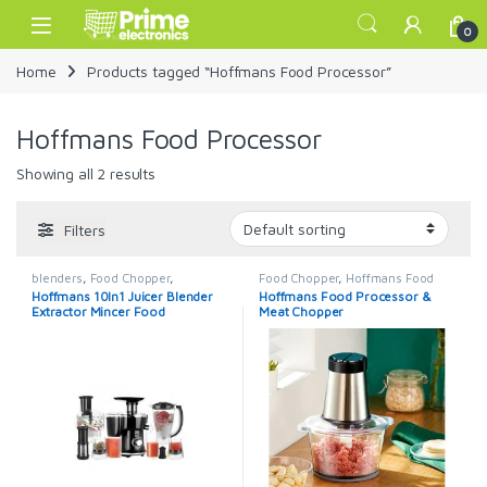
Skip to navigation
Skip to content
Open
0
Home
Products tagged “Hoffmans Food Processor”
Hoffmans Food Processor
Showing all 2 results
Filters
blenders
,
Food Chopper
,
Food Chopper
,
Hoffmans Food
Hoffmans
,
Hoffmans Food
Processor
,
Meat Mincer
Hoffmans 10In1 Juicer Blender
Hoffmans Food Processor &
Processor
,
juice extractors
Extractor Mincer Food
Meat Chopper
Processor