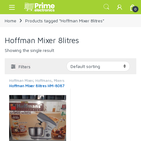
Skip to navigation
Skip to content
Open
0
Home
Products tagged “Hoffman Mixer 8litres”
Hoffman Mixer 8litres
Showing the single result
Filters
Hoffman Mixer
,
Hoffmans
,
Mixers
Hoffman Mixer 8litres HM-8087