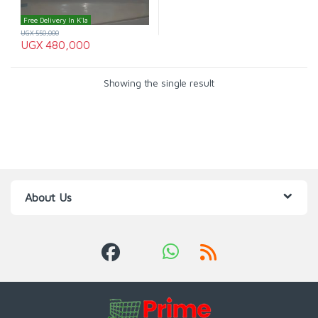
Free Delivery In K'la
UGX
550,000
UGX
480,000
Showing the single result
About Us