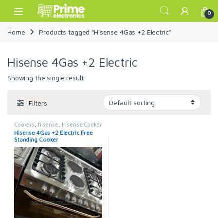
Skip to navigation
Skip to content
Open
0
Home
Products tagged “Hisense 4Gas +2 Electric”
Hisense 4Gas +2 Electric
Showing the single result
Filters
Cookers
,
hisense
,
Hisense Cooker
Hisense 4Gas +2 Electric Free
Standing Cooker