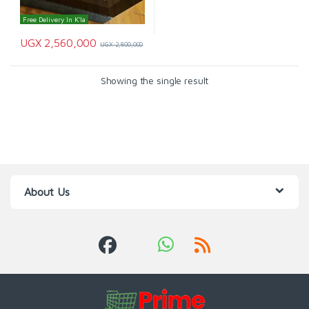
Free Delivery In K'la
UGX
2,560,000
UGX
2,800,000
Showing the single result
About Us