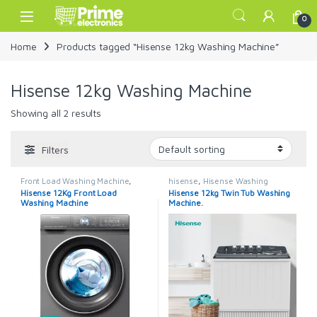
Skip to navigation
Skip to content
Open
0
Home
Products tagged “Hisense 12kg Washing Machine”
Hisense 12kg Washing Machine
Showing all 2 results
Filters
Front Load Washing Machine
,
hisense
,
Hisense Washing
hisense
,
Hisense Washing
Machines
,
Twin Tub
,
Washing
Hisense 12Kg Front Load
Hisense 12kg Twin Tub Washing
Machines
,
Washing Machines
Machines
Washing Machine
Machine.
WFQY1214VJMT