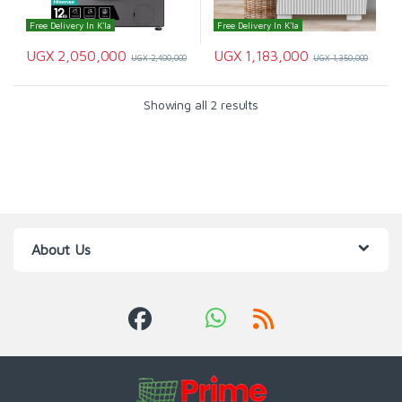
Free Delivery In K'la
Free Delivery In K'la
UGX
2,050,000
UGX
1,183,000
UGX
2,400,000
UGX
1,350,000
Showing all 2 results
About Us