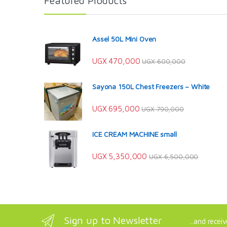
Featured Products
Assel 50L Mini Oven
UGX
470,000
UGX
600,000
Sayona 150L Chest Freezers – White
UGX
695,000
UGX
790,000
ICE CREAM MACHINE small
UGX
5,350,000
UGX
6,500,000
Sign up to Newsletter
...and recei