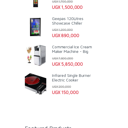
UGX
1,700,000
UGX
1,500,000
Geepas 120Litres
Showcase Chiller
UGX
1,200,000
UGX
890,000
Commercial Ice Cream
Maker Machine - Big
UGX
7,500,000
UGX
5,850,000
Infrared Single Burner
Electric Cooker
UGX
200,000
UGX
150,000