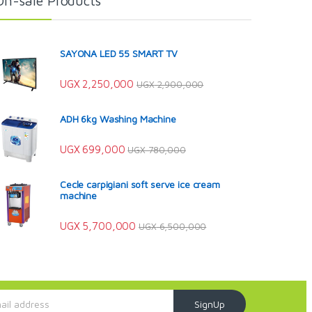
On-sale Products
SAYONA LED 55 SMART TV
UGX
2,250,000
UGX
2,900,000
ADH 6kg Washing Machine
UGX
699,000
UGX
780,000
Cecle carpigiani soft serve ice cream
machine
UGX
5,700,000
UGX
6,500,000
SignUp