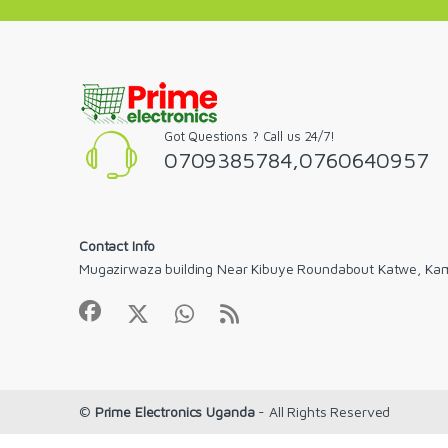
Got Questions ? Call us 24/7!
0709385784,0760640957
Contact Info
Mugazirwaza building Near Kibuye Roundabout Katwe, Ka
©
Prime Electronics Uganda
- All Rights Reserved