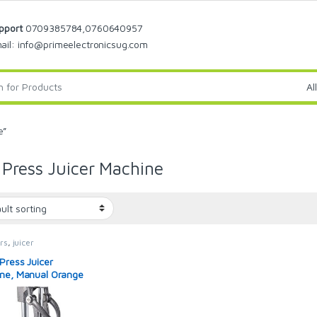
pport
0709385784,0760640957
ail: info@primeelectronicsug.com
e”
Press Juicer Machine
rs
,
juicer
Press Juicer
ne, Manual Orange
r and Professional
 Juicer for Orange