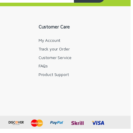
Customer Care
My Account
Track your Order
Customer Service
FAQs
y
Product Support