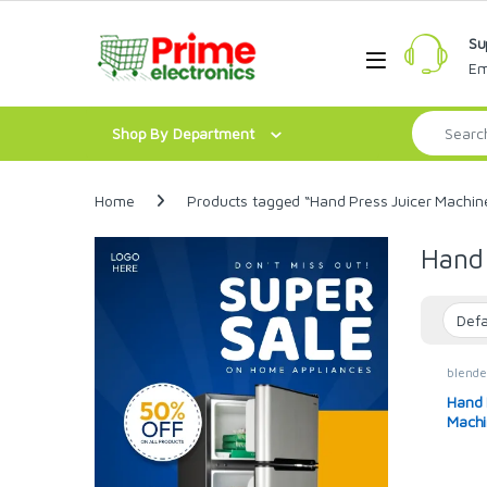
Skip to navigation
Skip to content
Su
Open
Em
Search for:
Shop By Department
Home
Products tagged “Hand Press Juicer Machin
Hand 
blende
Hand 
Machi
Juice
Citrus