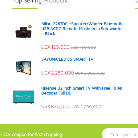
Top Selling Products
Ailipu 2267DC -Speaker/Woofer Bluetooth
USB ACDC Remote Multimedia Sub woofer
– Black
UGX
120,000
UGX
160,000
SAYONA LED 55 SMART TV
UGX
2,250,000
UGX
2,900,000
Hisense 32 Inch Smart TV With Free To Air
Decoder Full HD
UGX
870,000
UGX
1,000,000
E
ve
20k coupon for first shopping
m