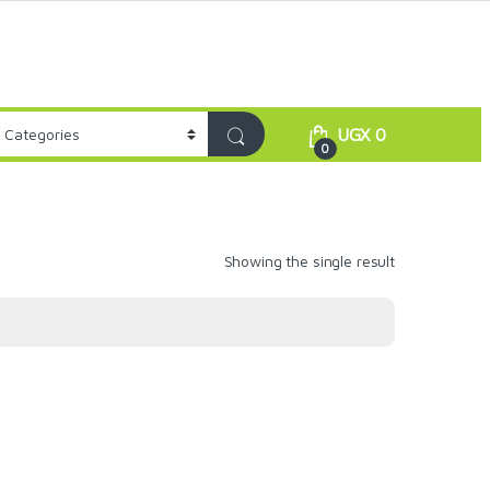
UGX
0
0
Showing the single result