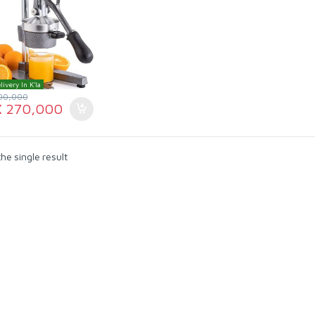
livery In K'la
00,000
X
270,000
he single result