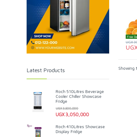
Free De
UGX
3
UG
Showing t
Latest Products
Roch 510Litres Beverage
Cooler Chiller Showcase
Fridge
UGX
3,500,000
UGX
3,050,000
Roch 410Litres Showcase
Display Fridge