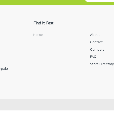
a
i
l
*
Find It Fast
Home
About
Contact
Compare
FAQ
Store Director
mpala