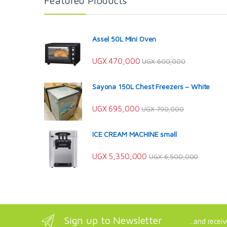
Featured Products
Assel 50L Mini Oven
UGX
470,000
UGX
600,000
Sayona 150L Chest Freezers – White
UGX
695,000
UGX
790,000
ICE CREAM MACHINE small
UGX
5,350,000
UGX
6,500,000
Sign up to Newsletter
...and recei