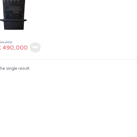
50,000
X
490,000
he single result