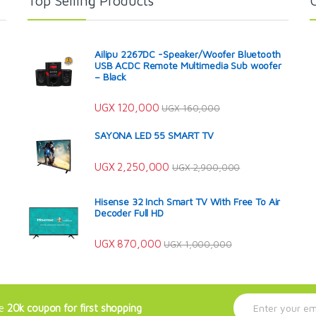
Top Selling Products
Ailipu 2267DC -Speaker/Woofer Bluetooth
USB ACDC Remote Multimedia Sub woofer
– Black
UGX
120,000
UGX
160,000
SAYONA LED 55 SMART TV
UGX
2,250,000
UGX
2,900,000
Hisense 32 Inch Smart TV With Free To Air
Decoder Full HD
UGX
870,000
UGX
1,000,000
E
ve
20k coupon for first shopping
m