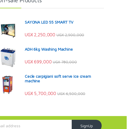
On-sale Products
SAYONA LED 55 SMART TV
UGX
2,250,000
UGX
2,900,000
ADH 6kg Washing Machine
UGX
699,000
UGX
780,000
Cecle carpigiani soft serve ice cream
machine
UGX
5,700,000
UGX
6,500,000
SignUp