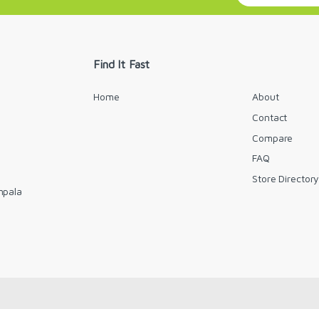
a
i
l
*
Find It Fast
Home
About
Contact
Compare
FAQ
Store Director
mpala