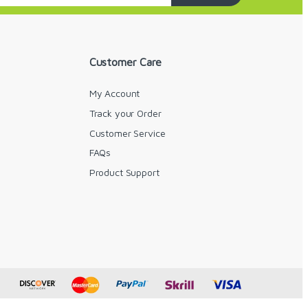
Customer Care
My Account
Track your Order
Customer Service
FAQs
y
Product Support