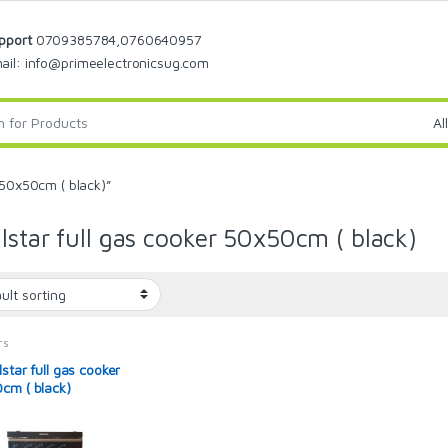
pport
0709385784,0760640957
ail: info@primeelectronicsug.com
 50x50cm ( black)”
lstar full gas cooker 50x50cm ( black)
rs
star full gas cooker
cm ( black)