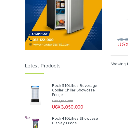
UGX
6
UG
Showing t
Latest Products
Roch 510Litres Beverage
Cooler Chiller Showcase
Fridge
UGX
3,500,000
UGX
3,050,000
Roch 410Litres Showcase
Display Fridge