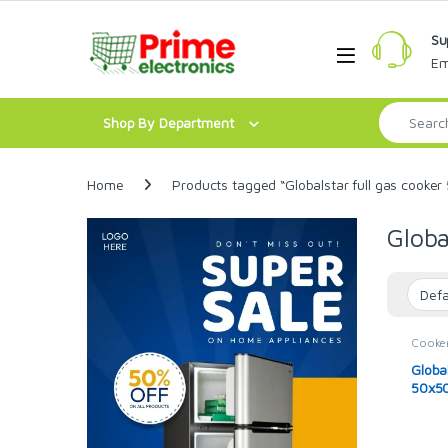
Skip to navigation
Skip to content
Su
Open
Em
Search for:
Shop By Department
Home
Products tagged “Globalstar full gas cooker
Globa
Cooke
Global
50x50