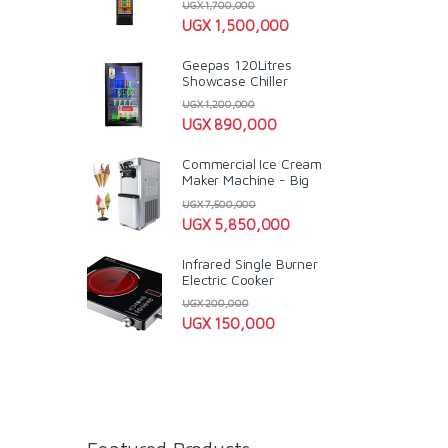
UGX
1,700,000
UGX
1,500,000
Geepas 120Litres
Showcase Chiller
UGX
1,200,000
UGX
890,000
Commercial Ice Cream
Maker Machine - Big
UGX
7,500,000
UGX
5,850,000
Infrared Single Burner
Electric Cooker
UGX
200,000
UGX
150,000