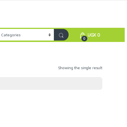
UGX
0
0
Showing the single result