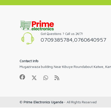
Got Questions ? Call us 24/7!
0709385784,0760640957
Contact Info
Mugazirwaza building Near Kibuye Roundabout Katwe, Ka
©
Prime Electronics Uganda
- All Rights Reserved