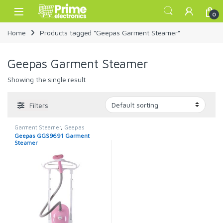
Skip to navigation
Skip to content
Open
0
Home
Products tagged “Geepas Garment Steamer”
Geepas Garment Steamer
Showing the single result
Filters
Garment Steamer
,
Geepas
Garment Steamer
Geepas GGS9691 Garment
Steamer