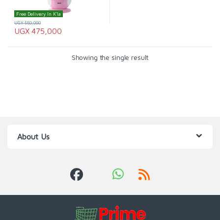
Free Delivery In K'la
UGX
550,000
UGX
475,000
Showing the single result
About Us