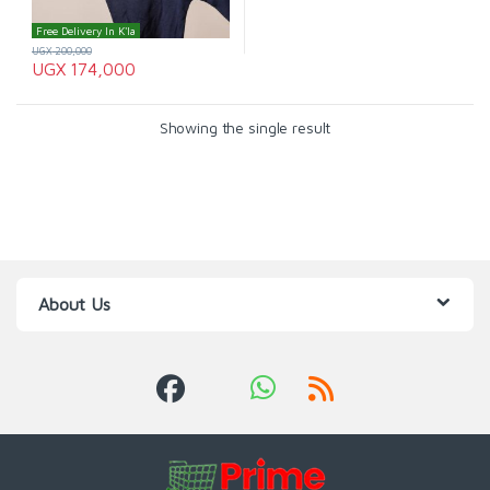
Free Delivery In K'la
UGX
200,000
UGX
174,000
Showing the single result
About Us