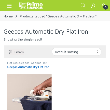
Skip to navigation
Skip to content
Open
0
Home
Products tagged “Geepas Automatic Dry Flat Iron”
Geepas Automatic Dry Flat Iron
Showing the single result
Filters
Flat iron
,
Geepas
,
Geepas Flat
Iron
Geepas Automatic Dry Flat Iron