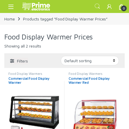
Skip to navigation
Skip to content
Open
0
Home
Products tagged “Food Display Warmer Prices”
Food Display Warmer Prices
Showing all 2 results
Filters
Food Display Warmers
Food Display Warmers
Commercial Food Display
Commercial Food Display
Warmer
Warmer Red