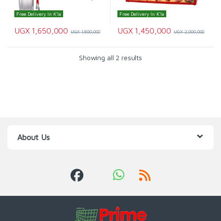
Free Delivery In K'la
Free Delivery In K'la
UGX
1,650,000
UGX
1,450,000
UGX
1,800,000
UGX
2,000,000
Showing all 2 results
About Us