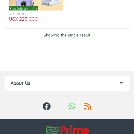
Free Delivery In K'la
UGX
300,000
UGX
225,000
Showing the single result
About Us