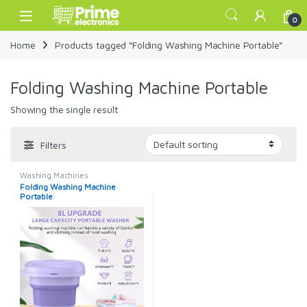
Skip to navigation
Skip to content
Open
0
Home
Products tagged “Folding Washing Machine Portable”
Folding Washing Machine Portable
Showing the single result
Filters
Washing Machines
Folding Washing Machine
Portable