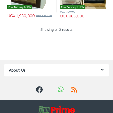
Free Delivery In K'la
Free Delivery In K'la
UGX
1,100,000
UGX
1,980,000
UGX
865,000
UGX
2,300,000
Showing all 2 results
About Us