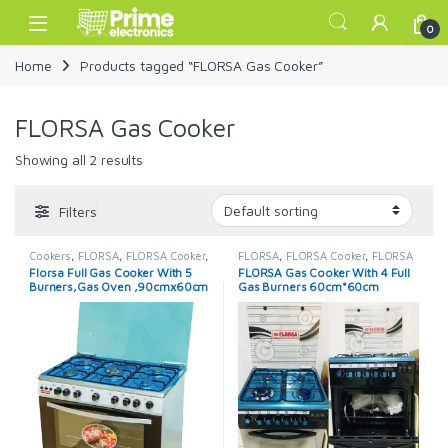
Skip to navigation
Skip to content
Open
0
Home
Products tagged “FLORSA Gas Cooker”
FLORSA Gas Cooker
Showing all 2 results
Filters
Cookers
,
FLORSA
,
FLORSA Cooker
,
FLORSA
,
FLORSA Cooker
,
FLORSA
FLORSA Cooker
Cooker
Florsa Full Gas Cooker With 5
FLORSA Gas Cooker With 4 Full
Burners,Gas Oven ,90cmx60cm
Gas Burners 60cm*60cm