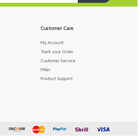
Customer Care
My Account
Track your Order
Customer Service
FAQs
y
Product Support