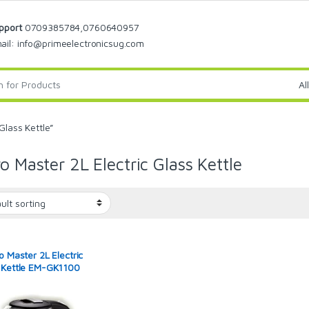
pport
0709385784,0760640957
ail: info@primeelectronicsug.com
Glass Kettle”
ro Master 2L Electric Glass Kettle
o Master 2L Electric
 Kettle EM-GK1100