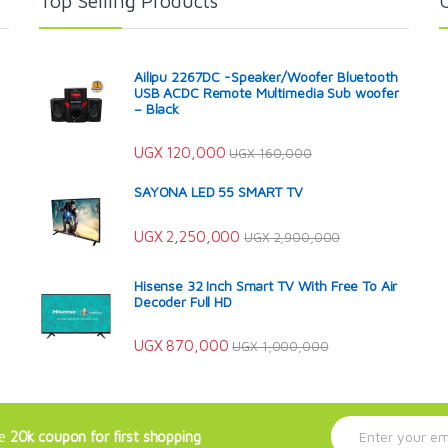
Top Selling Products
Ailipu 2267DC -Speaker/Woofer Bluetooth
USB ACDC Remote Multimedia Sub woofer
– Black
UGX
120,000
UGX
160,000
SAYONA LED 55 SMART TV
UGX
2,250,000
UGX
2,900,000
Hisense 32 Inch Smart TV With Free To Air
Decoder Full HD
UGX
870,000
UGX
1,000,000
E
ve
20k coupon for first shopping
m