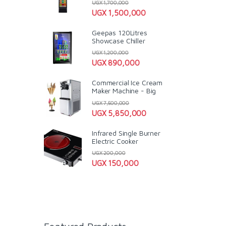
UGX
1,700,000
UGX
1,500,000
Geepas 120Litres
Showcase Chiller
UGX
1,200,000
UGX
890,000
Commercial Ice Cream
Maker Machine - Big
UGX
7,500,000
UGX
5,850,000
Infrared Single Burner
Electric Cooker
UGX
200,000
UGX
150,000