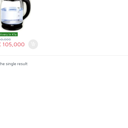
livery In K'la
50,000
X
105,000
he single result