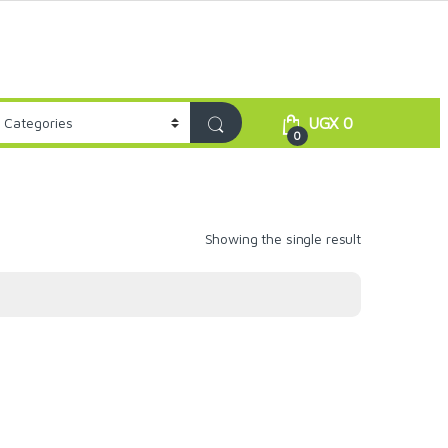
UGX
0
0
Showing the single result