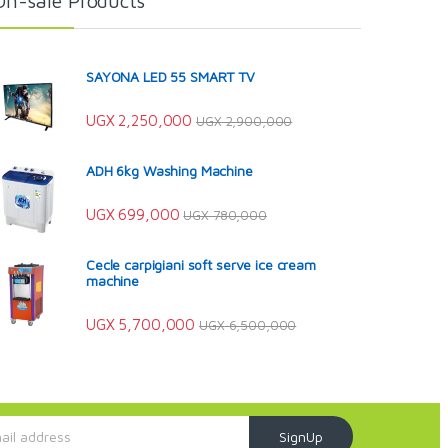
On-sale Products
SAYONA LED 55 SMART TV
UGX
2,250,000
UGX
2,900,000
ADH 6kg Washing Machine
UGX
699,000
UGX
780,000
Cecle carpigiani soft serve ice cream
machine
UGX
5,700,000
UGX
6,500,000
SignUp