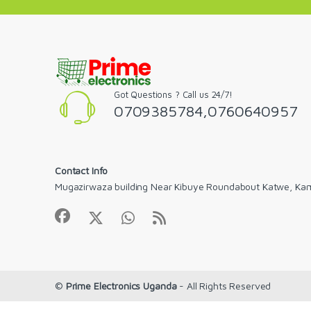
Got Questions ? Call us 24/7!
0709385784,0760640957
Contact Info
Mugazirwaza building Near Kibuye Roundabout Katwe, Ka
©
Prime Electronics Uganda
- All Rights Reserved