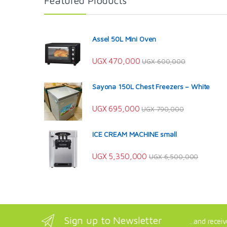
Featured Products
Assel 50L Mini Oven
UGX
470,000
UGX
600,000
Sayona 150L Chest Freezers – White
UGX
695,000
UGX
790,000
ICE CREAM MACHINE small
UGX
5,350,000
UGX
6,500,000
Sign up to Newsletter
...and recei