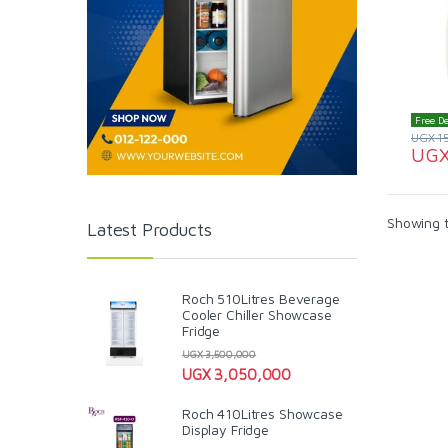
Free De
UGX
1
UG
Showing t
Latest Products
Roch 510Litres Beverage
Cooler Chiller Showcase
Fridge
UGX
3,500,000
UGX
3,050,000
Roch 410Litres Showcase
Display Fridge