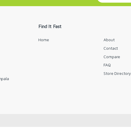
a
i
l
*
Find It Fast
Home
About
Contact
Compare
FAQ
Store Director
mpala