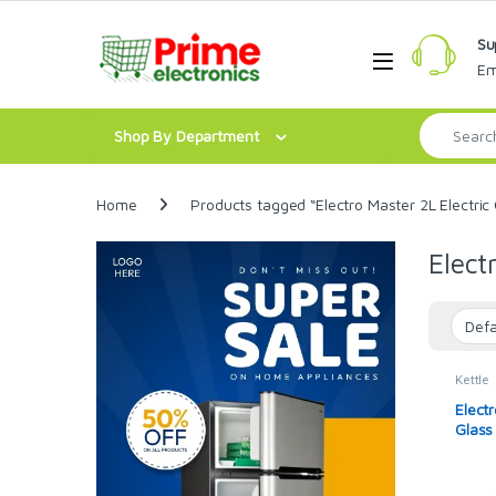
Skip to navigation
Skip to content
Su
Open
Em
Search for:
Shop By Department
Home
Products tagged “Electro Master 2L Electric 
Elect
Kettle
Electr
Glass