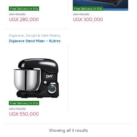
Free Delivery In K'la
Free Delivery In K'la
UGX
400,000
UGX
450,000
UGX
280,000
UGX
300,000
Digiwave
,
Dough & Cake Mixers
,
Electro master
,
HOME
Digiwave Stand Mixer – 8Litres
APPLIANCES
Free Delivery In K'la
UGX
700,000
UGX
550,000
Showing all 3 results