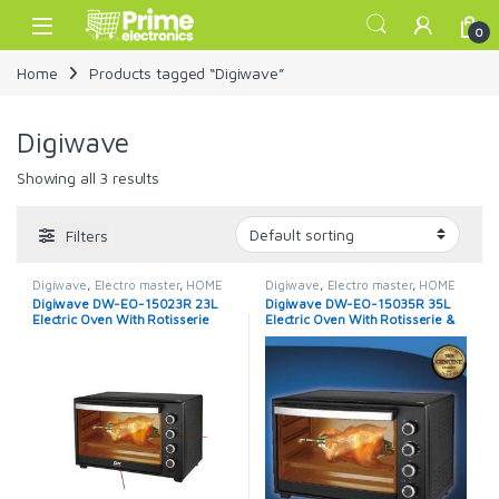
Skip to navigation
Skip to content
Open
0
Home
Products tagged “Digiwave”
Digiwave
Showing all 3 results
Filters
Digiwave
,
Electro master
,
HOME
Digiwave
,
Electro master
,
HOME
APPLIANCES
,
Microwaves
,
APPLIANCES
,
Microwaves
,
Digiwave DW-EO-15023R 23L
Digiwave DW-EO-15035R 35L
Microwaves / Ovens
Microwaves / Ovens
Electric Oven With Rotisserie
Electric Oven With Rotisserie &
Lamp