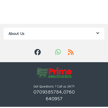
About Us
Got Questions ? Call us 24/7!
0709385784,0760
640957