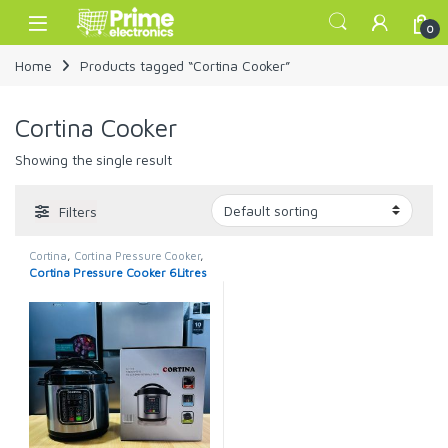
Skip to navigation
Skip to content
Open
0
Home
Products tagged “Cortina Cooker”
Cortina Cooker
Showing the single result
Filters
Cortina
,
Cortina Pressure Cooker
,
Pressure Cooker
Cortina Pressure Cooker 6Litres