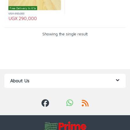
Free Delivery In K'la
UGX
350,000
UGX
290,000
Showing the single result
About Us