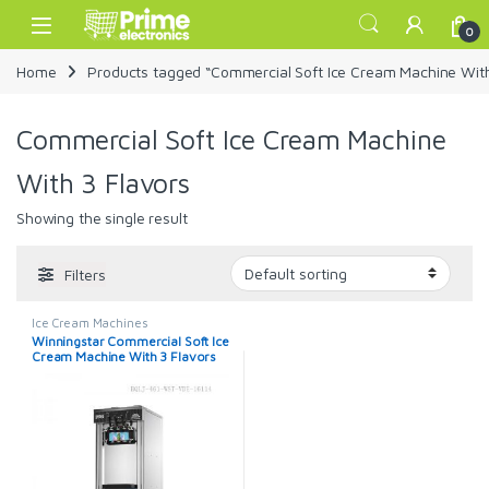
Skip to navigation
Skip to content
Open
0
Home
Products tagged “Commercial Soft Ice Cream Machine With
Commercial Soft Ice Cream Machine
With 3 Flavors
Showing the single result
Filters
Ice Cream Machines
Winningstar Commercial Soft Ice
Cream Machine With 3 Flavors