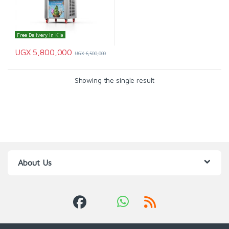
Free Delivery In K'la
UGX
5,800,000
UGX
6,500,000
Showing the single result
About Us